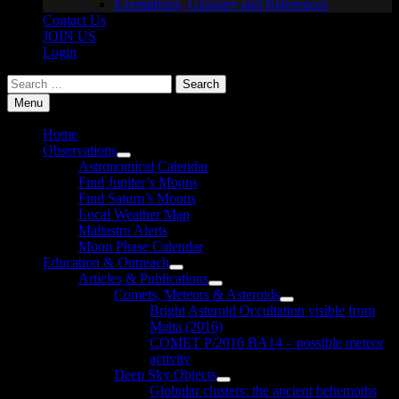
Exemptions, Glossary and References
Contact Us
JOIN US
Login
Search
for:
Menu
Home
Observations
Show
Astronomical Calendar
sub
Find Jupiter’s Moons
menu
Find Saturn’s Moons
Local Weather Map
Maltastro Alerts
Moon Phase Calendar
Education & Outreach
Show
Articles & Publications
sub
Show
Comets, Meteors & Asteroids
menu
sub
Show
Bright Asteroid Occultation visible from
menu
sub
Malta (2016)
menu
COMET P/2016 BA14 – possible meteor
activity
Deep Sky Objects
Show
Globular clusters: the ancient behemoths
sub