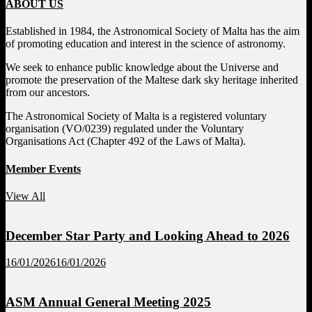
ABOUT US
Established in 1984, the Astronomical Society of Malta has the aim
of promoting education and interest in the science of astronomy.
We seek to enhance public knowledge about the Universe and
promote the preservation of the Maltese dark sky heritage inherited
from our ancestors.
The Astronomical Society of Malta is a registered voluntary
organisation (VO/0239) regulated under the Voluntary
Organisations Act (Chapter 492 of the Laws of Malta).
Member Events
View All
December Star Party and Looking Ahead to 2026
16/01/2026
16/01/2026
ASM Annual General Meeting 2025