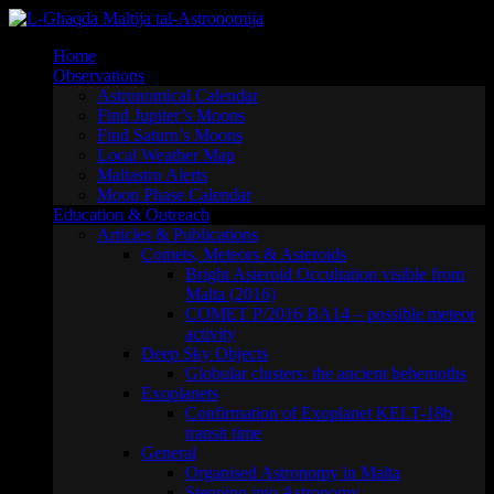
Skip
to
Home
content
Observations
Astronomical Calendar
Find Jupiter’s Moons
Find Saturn’s Moons
Local Weather Map
Maltastro Alerts
Moon Phase Calendar
Education & Outreach
Articles & Publications
Comets, Meteors & Asteroids
Bright Asteroid Occultation visible from
Malta (2016)
COMET P/2016 BA14 – possible meteor
activity
Deep Sky Objects
Globular clusters: the ancient behemoths
Exoplanets
Confirmation of Exoplanet KELT-18b
transit time
General
Organised Astronomy in Malta
Stepping into Astronomy