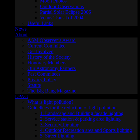
Moon Photos
Outdoor Observations
Partial Solar Eclipse 2006
Venus Transit of 2004
Useful Links
News
About
ASM Observer’s Award
Current Committee
Get Involved
History of the Society
Honorary Members
Our Astronomy Partners
Past Committees
Privacy Policy
Statute
The Big Bang Magazine
LPAG
What is light pollution?
Guidelines for the reduction of light pollution
1. Landscape and Building façade lighting
2. Service station & parking area lighting
3. Security Lighting
4. Outdoor Recreation area and Sports lighting
5. Street Lighting