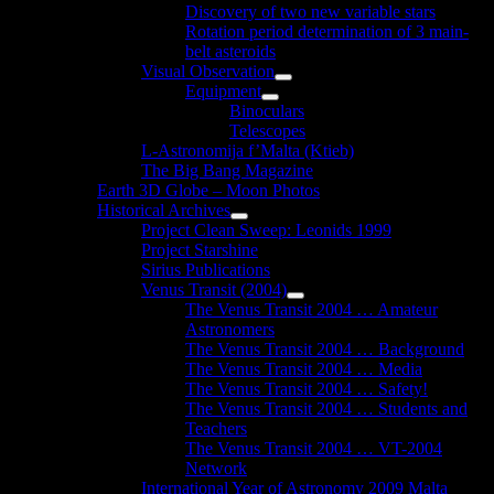
Discovery of two new variable stars
Rotation period determination of 3 main-
belt asteroids
Visual Observation
Show
Equipment
sub
Show
Binoculars
menu
sub
Telescopes
menu
L-Astronomija f’Malta (Ktieb)
The Big Bang Magazine
Earth 3D Globe – Moon Photos
Historical Archives
Show
Project Clean Sweep: Leonids 1999
sub
Project Starshine
menu
Sirius Publications
Venus Transit (2004)
Show
The Venus Transit 2004 … Amateur
sub
Astronomers
menu
The Venus Transit 2004 … Background
The Venus Transit 2004 … Media
The Venus Transit 2004 … Safety!
The Venus Transit 2004 … Students and
Teachers
The Venus Transit 2004 … VT-2004
Network
International Year of Astronomy 2009 Malta