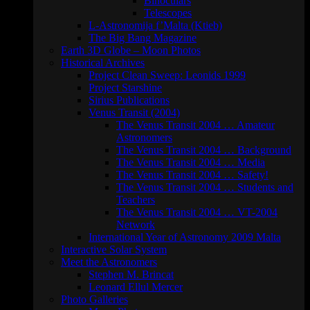
Binoculars
Telescopes
L-Astronomija f’Malta (Ktieb)
The Big Bang Magazine
Earth 3D Globe – Moon Photos
Historical Archives
Project Clean Sweep: Leonids 1999
Project Starshine
Sirius Publications
Venus Transit (2004)
The Venus Transit 2004 … Amateur
Astronomers
The Venus Transit 2004 … Background
The Venus Transit 2004 … Media
The Venus Transit 2004 … Safety!
The Venus Transit 2004 … Students and
Teachers
The Venus Transit 2004 … VT-2004
Network
International Year of Astronomy 2009 Malta
Interactive Solar System
Meet the Astronomers
Stephen M. Brincat
Leonard Ellul Mercer
Photo Galleries