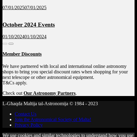
07/01/2025
07/01/2025
October 2024 Events
01/10/2024
01/10/2024
Member Discounts
We have partnered with local and international online astronomy
shops to bring you special discount rates when shopping for your
next telescope or other astronomical equipment.
T&Cs apply.
Check out
Our Astronomy Partners
.
L-Għaqda Maltija tal-Astronomija © 1984 - 2023
Contact Us
Join the Astronomical Society of Malta!
Privacy Policy
We use cookies and similar technologies to understand how you use