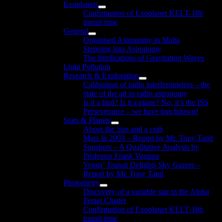
Exoplanets
menu
Show
Confirmation of Exoplanet KELT-18b
sub
transit time
menu
General
Show
Organised Astronomy in Malta
sub
Stepping into Astronomy
menu
The Implications of Gravitation Waves
Light Pollution
Research & Exploration
Show
Calibration of radio interferometers – the
sub
state of the art in radio astronomy
menu
Is it a bird? Is it a plane? No, it’s the ISS
Perseverance – we have touchdown!
Stars & Planets
Show
About the Sun and a crab
sub
Mars in 2003 – Report by Mr. Tony Tanti
menu
Sunspots – A Qualitative Analysis by
Professor Frank Ventura
Venus’ Transit Delights Sky Gazers –
Report by Mr. Tony Tanti
Photometry
Show
Discovery of a variable star in the Alpha
sub
Persei Cluster
menu
Confirmation of Exoplanet KELT-18b
transit time