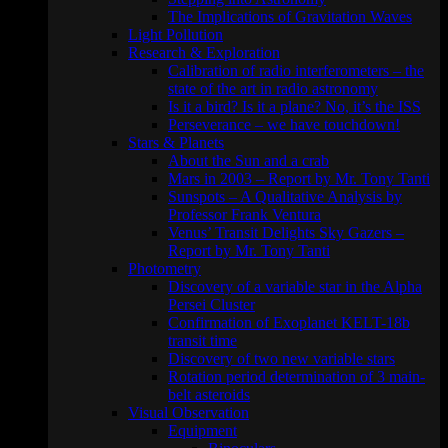
The Implications of Gravitation Waves
Light Pollution
Research & Exploration
Calibration of radio interferometers – the
state of the art in radio astronomy
Is it a bird? Is it a plane? No, it’s the ISS
Perseverance – we have touchdown!
Stars & Planets
About the Sun and a crab
Mars in 2003 – Report by Mr. Tony Tanti
Sunspots – A Qualitative Analysis by
Professor Frank Ventura
Venus’ Transit Delights Sky Gazers –
Report by Mr. Tony Tanti
Photometry
Discovery of a variable star in the Alpha
Persei Cluster
Confirmation of Exoplanet KELT-18b
transit time
Discovery of two new variable stars
Rotation period determination of 3 main-
belt asteroids
Visual Observation
Equipment