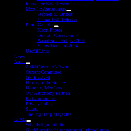
Interactive Solar System
Meet the Astronomers
Show
Stephen M. Brincat
sub
Leonard Ellul Mercer
menu
Photo Galleries
Show
Moon Photos
sub
Outdoor Observations
menu
Partial Solar Eclipse 2006
Venus Transit of 2004
Useful Links
News
About
Show
ASM Observer’s Award
sub
Current Committee
menu
Get Involved
History of the Society
Honorary Members
Our Astronomy Partners
Past Committees
Privacy Policy
Statute
The Big Bang Magazine
LPAG
Show
What is light pollution?
sub
Guidelines for the reduction of light pollution