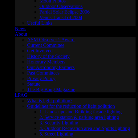
Moon Photos
Outdoor Observations
Partial Solar Eclipse 2006
Venus Transit of 2004
Useful Links
News
About
ASM Observer’s Award
Current Committee
Get Involved
History of the Society
Honorary Members
Our Astronomy Partners
Past Committees
Privacy Policy
Statute
The Big Bang Magazine
LPAG
What is light pollution?
Guidelines for the reduction of light pollution
1. Landscape and Building façade lighting
2. Service station & parking area lighting
3. Security Lighting
4. Outdoor Recreation area and Sports lighting
5. Street Lighting