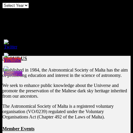
Follow us on Social Media
Facebook
ABOUT US
Established in 1984, the Astronomical Society of Malta has the aim
of promoting education and interest in the science of astronomy.
We seek to enhance public knowledge about the Universe and
promote the preservation of the Maltese dark sky heritage inherited
from our ancestors.
The Astronomical Society of Malta is a registered voluntary
organisation (VO/0239) regulated under the Voluntary
Organisations Act (Chapter 492 of the Laws of Malta).
Member Events