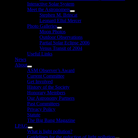
Interactive Solar System
Meet the Astronomers
Show
Stephen M. Brincat
sub
Leonard Ellul Mercer
menu
Photo Galleries
Show
Moon Photos
sub
Outdoor Observations
menu
Partial Solar Eclipse 2006
Venus Transit of 2004
Useful Links
News
About
Show
ASM Observer’s Award
sub
Current Committee
menu
Get Involved
History of the Society
Honorary Members
Our Astronomy Partners
Past Committees
Privacy Policy
Statute
The Big Bang Magazine
LPAG
Show
What is light pollution?
sub
Guidelines for the reduction of light pollution