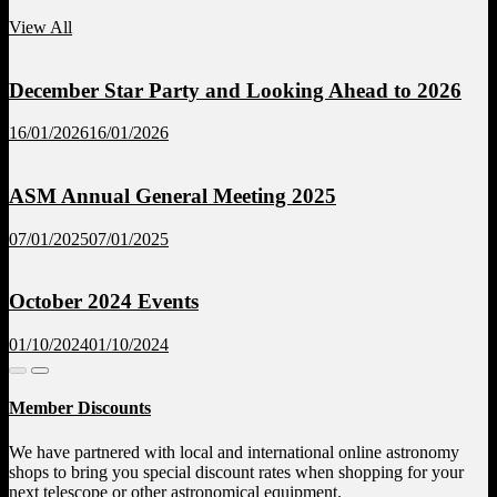
View All
December Star Party and Looking Ahead to 2026
16/01/2026
16/01/2026
ASM Annual General Meeting 2025
07/01/2025
07/01/2025
October 2024 Events
01/10/2024
01/10/2024
Member Discounts
We have partnered with local and international online astronomy
shops to bring you special discount rates when shopping for your
next telescope or other astronomical equipment.