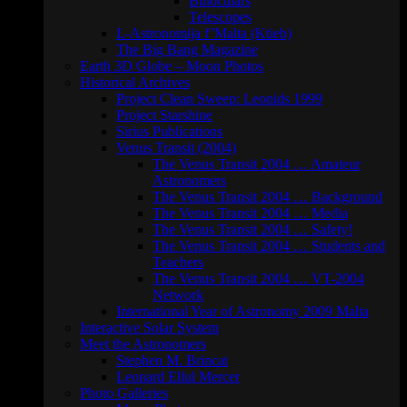
Binoculars
Telescopes
L-Astronomija f’Malta (Ktieb)
The Big Bang Magazine
Earth 3D Globe – Moon Photos
Historical Archives
Project Clean Sweep: Leonids 1999
Project Starshine
Sirius Publications
Venus Transit (2004)
The Venus Transit 2004 … Amateur
Astronomers
The Venus Transit 2004 … Background
The Venus Transit 2004 … Media
The Venus Transit 2004 … Safety!
The Venus Transit 2004 … Students and
Teachers
The Venus Transit 2004 … VT-2004
Network
International Year of Astronomy 2009 Malta
Interactive Solar System
Meet the Astronomers
Stephen M. Brincat
Leonard Ellul Mercer
Photo Galleries