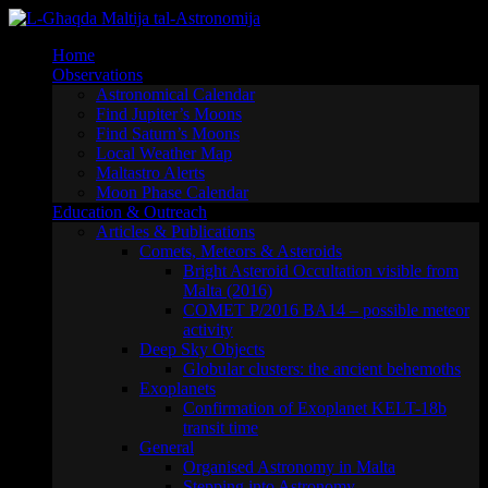
Skip
to
Home
content
Observations
Astronomical Calendar
Find Jupiter’s Moons
Find Saturn’s Moons
Local Weather Map
Maltastro Alerts
Moon Phase Calendar
Education & Outreach
Articles & Publications
Comets, Meteors & Asteroids
Bright Asteroid Occultation visible from
Malta (2016)
COMET P/2016 BA14 – possible meteor
activity
Deep Sky Objects
Globular clusters: the ancient behemoths
Exoplanets
Confirmation of Exoplanet KELT-18b
transit time
General
Organised Astronomy in Malta
Stepping into Astronomy