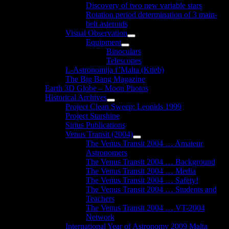
Discovery of two new variable stars
Rotation period determination of 3 main-
belt asteroids
Visual Observation
Show
Equipment
sub
Show
Binoculars
menu
sub
Telescopes
menu
L-Astronomija f’Malta (Ktieb)
The Big Bang Magazine
Earth 3D Globe – Moon Photos
Historical Archives
Show
Project Clean Sweep: Leonids 1999
sub
Project Starshine
menu
Sirius Publications
Venus Transit (2004)
Show
The Venus Transit 2004 … Amateur
sub
Astronomers
menu
The Venus Transit 2004 … Background
The Venus Transit 2004 … Media
The Venus Transit 2004 … Safety!
The Venus Transit 2004 … Students and
Teachers
The Venus Transit 2004 … VT-2004
Network
International Year of Astronomy 2009 Malta