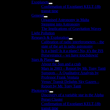
Exoplanets
menu
Show
Confirmation of Exoplanet KELT-18b
sub
transit time
menu
General
Show
Organised Astronomy in Malta
sub
Stepping into Astronomy
menu
The Implications of Gravitation Waves
Light Pollution
Research & Exploration
Show
Calibration of radio interferometers – the
sub
state of the art in radio astronomy
menu
Is it a bird? Is it a plane? No, it’s the ISS
Perseverance – we have touchdown!
Stars & Planets
Show
About the Sun and a crab
sub
Mars in 2003 – Report by Mr. Tony Tanti
menu
Sunspots – A Qualitative Analysis by
Professor Frank Ventura
Venus’ Transit Delights Sky Gazers –
Report by Mr. Tony Tanti
Photometry
Show
Discovery of a variable star in the Alpha
sub
Persei Cluster
menu
Confirmation of Exoplanet KELT-18b
transit time