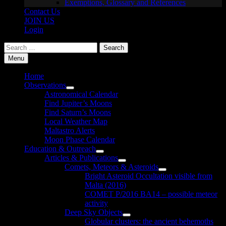
Exemptions, Glossary and References
Contact Us
JOIN US
Login
Search
for:
Menu
Home
Observations
Show
Astronomical Calendar
sub
Find Jupiter’s Moons
menu
Find Saturn’s Moons
Local Weather Map
Maltastro Alerts
Moon Phase Calendar
Education & Outreach
Show
Articles & Publications
sub
Show
Comets, Meteors & Asteroids
menu
sub
Show
Bright Asteroid Occultation visible from
menu
sub
Malta (2016)
menu
COMET P/2016 BA14 – possible meteor
activity
Deep Sky Objects
Show
Globular clusters: the ancient behemoths
sub