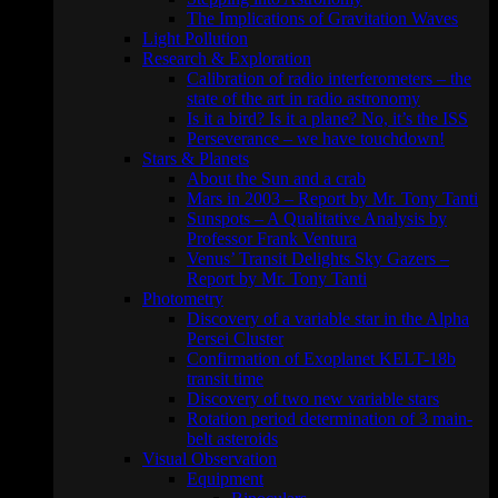
The Implications of Gravitation Waves
Light Pollution
Research & Exploration
Calibration of radio interferometers – the
state of the art in radio astronomy
Is it a bird? Is it a plane? No, it’s the ISS
Perseverance – we have touchdown!
Stars & Planets
About the Sun and a crab
Mars in 2003 – Report by Mr. Tony Tanti
Sunspots – A Qualitative Analysis by
Professor Frank Ventura
Venus’ Transit Delights Sky Gazers –
Report by Mr. Tony Tanti
Photometry
Discovery of a variable star in the Alpha
Persei Cluster
Confirmation of Exoplanet KELT-18b
transit time
Discovery of two new variable stars
Rotation period determination of 3 main-
belt asteroids
Visual Observation
Equipment