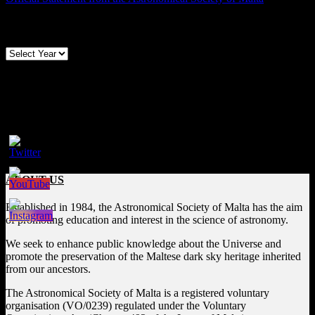
Archives
Follow us on Social Media
Facebook
ABOUT US
Established in 1984, the Astronomical Society of Malta has the aim
of promoting education and interest in the science of astronomy.
We seek to enhance public knowledge about the Universe and
promote the preservation of the Maltese dark sky heritage inherited
from our ancestors.
The Astronomical Society of Malta is a registered voluntary
organisation (VO/0239) regulated under the Voluntary