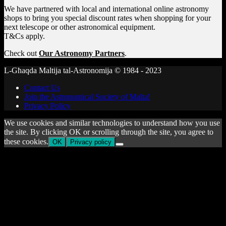
We have partnered with local and international online astronomy
shops to bring you special discount rates when shopping for your
next telescope or other astronomical equipment.
T&Cs apply.
Check out
Our Astronomy Partners
.
L-Għaqda Maltija tal-Astronomija © 1984 - 2023
Contact Us
Join the Astronomical Society of Malta!
Privacy Policy
We use cookies and similar technologies to understand how you use
the site. By clicking OK or scrolling through the site, you agree to
these cookies.
OK
Privacy policy