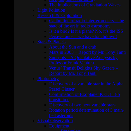
The Implications of Gravitation Waves
Light Pollution
Research & Exploration
Calibration of radio interferometers – the
state of the art in radio astronomy
Is it a bird? Is it a plane? No, it’s the ISS
Perseverance – we have touchdown!
Stars & Planets
About the Sun and a crab
Mars in 2003 – Report by Mr. Tony Tanti
Sunspots – A Qualitative Analysis by
Professor Frank Ventura
Venus’ Transit Delights Sky Gazers –
Report by Mr. Tony Tanti
Photometry
Discovery of a variable star in the Alpha
Persei Cluster
Confirmation of Exoplanet KELT-18b
transit time
Discovery of two new variable stars
Rotation period determination of 3 main-
belt asteroids
Visual Observation
Equipment