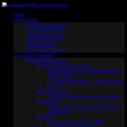
Skip
to
Home
content
Observations
Astronomical Calendar
Find Jupiter’s Moons
Find Saturn’s Moons
Local Weather Map
Maltastro Alerts
Moon Phase Calendar
Education & Outreach
Articles & Publications
Comets, Meteors & Asteroids
Bright Asteroid Occultation visible from
Malta (2016)
COMET P/2016 BA14 – possible meteor
activity
Deep Sky Objects
Globular clusters: the ancient behemoths
Exoplanets
Confirmation of Exoplanet KELT-18b
transit time
General
Organised Astronomy in Malta
Stepping into Astronomy