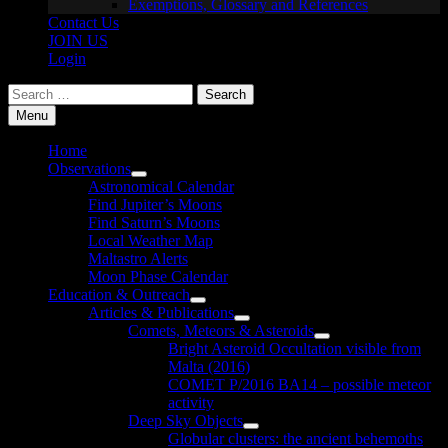
Exemptions, Glossary and References
Contact Us
JOIN US
Login
Search
for:
Menu
Home
Observations
Show
Astronomical Calendar
sub
Find Jupiter’s Moons
menu
Find Saturn’s Moons
Local Weather Map
Maltastro Alerts
Moon Phase Calendar
Education & Outreach
Show
Articles & Publications
sub
Show
Comets, Meteors & Asteroids
menu
sub
Show
Bright Asteroid Occultation visible from
menu
sub
Malta (2016)
menu
COMET P/2016 BA14 – possible meteor
activity
Deep Sky Objects
Show
Globular clusters: the ancient behemoths
sub