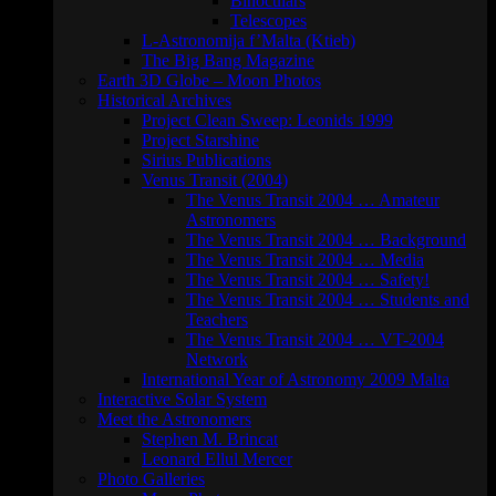
Binoculars
Telescopes
L-Astronomija f’Malta (Ktieb)
The Big Bang Magazine
Earth 3D Globe – Moon Photos
Historical Archives
Project Clean Sweep: Leonids 1999
Project Starshine
Sirius Publications
Venus Transit (2004)
The Venus Transit 2004 … Amateur
Astronomers
The Venus Transit 2004 … Background
The Venus Transit 2004 … Media
The Venus Transit 2004 … Safety!
The Venus Transit 2004 … Students and
Teachers
The Venus Transit 2004 … VT-2004
Network
International Year of Astronomy 2009 Malta
Interactive Solar System
Meet the Astronomers
Stephen M. Brincat
Leonard Ellul Mercer
Photo Galleries