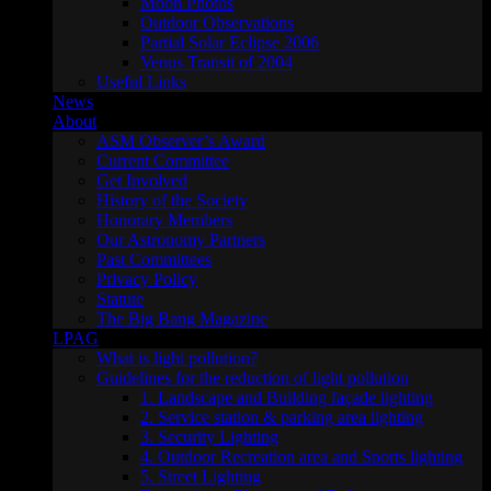
Moon Photos
Outdoor Observations
Partial Solar Eclipse 2006
Venus Transit of 2004
Useful Links
News
About
ASM Observer’s Award
Current Committee
Get Involved
History of the Society
Honorary Members
Our Astronomy Partners
Past Committees
Privacy Policy
Statute
The Big Bang Magazine
LPAG
What is light pollution?
Guidelines for the reduction of light pollution
1. Landscape and Building façade lighting
2. Service station & parking area lighting
3. Security Lighting
4. Outdoor Recreation area and Sports lighting
5. Street Lighting