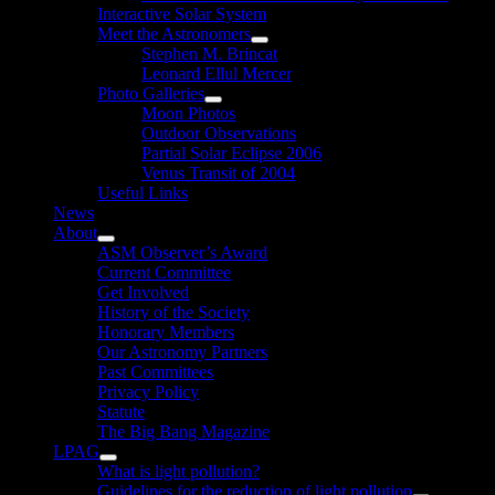
Interactive Solar System
Meet the Astronomers
Show
Stephen M. Brincat
sub
Leonard Ellul Mercer
menu
Photo Galleries
Show
Moon Photos
sub
Outdoor Observations
menu
Partial Solar Eclipse 2006
Venus Transit of 2004
Useful Links
News
About
Show
ASM Observer’s Award
sub
Current Committee
menu
Get Involved
History of the Society
Honorary Members
Our Astronomy Partners
Past Committees
Privacy Policy
Statute
The Big Bang Magazine
LPAG
Show
What is light pollution?
sub
Guidelines for the reduction of light pollution