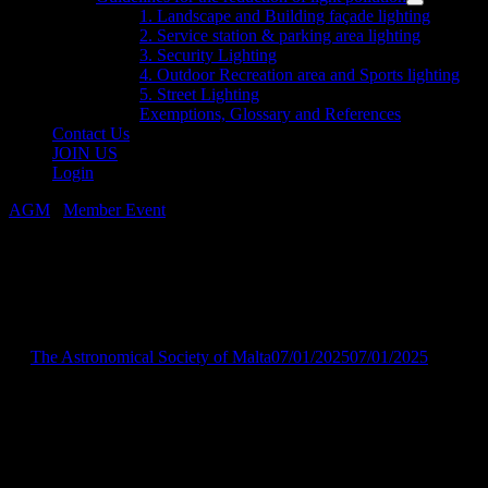
menu
Show
1. Landscape and Building façade lighting
sub
2. Service station & parking area lighting
menu
3. Security Lighting
4. Outdoor Recreation area and Sports lighting
5. Street Lighting
Exemptions, Glossary and References
Contact Us
JOIN US
Login
AGM
/
Member Event
ASM Annual General Meeting
2025
by
The Astronomical Society of Malta
07/01/2025
07/01/2025