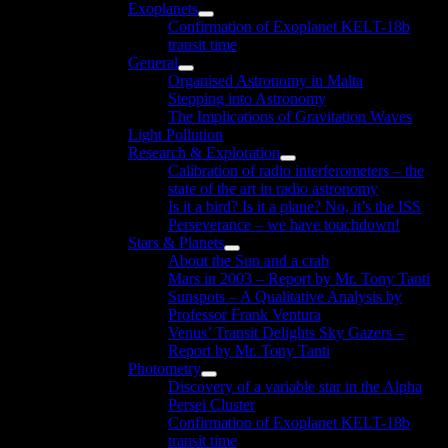
Exoplanets
menu
Show
Confirmation of Exoplanet KELT-18b
sub
transit time
menu
General
Show
Organised Astronomy in Malta
sub
Stepping into Astronomy
menu
The Implications of Gravitation Waves
Light Pollution
Research & Exploration
Show
Calibration of radio interferometers – the
sub
state of the art in radio astronomy
menu
Is it a bird? Is it a plane? No, it’s the ISS
Perseverance – we have touchdown!
Stars & Planets
Show
About the Sun and a crab
sub
Mars in 2003 – Report by Mr. Tony Tanti
menu
Sunspots – A Qualitative Analysis by
Professor Frank Ventura
Venus’ Transit Delights Sky Gazers –
Report by Mr. Tony Tanti
Photometry
Show
Discovery of a variable star in the Alpha
sub
Persei Cluster
menu
Confirmation of Exoplanet KELT-18b
transit time