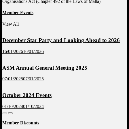
Organisations Act (Chapter 492 of the Laws of Malta).
Member Events
View All
December Star Party and Looking Ahead to 2026
16/01/2026
16/01/2026
ASM Annual General Meeting 2025
07/01/2025
07/01/2025
October 2024 Events
01/10/2024
01/10/2024
Member Discounts