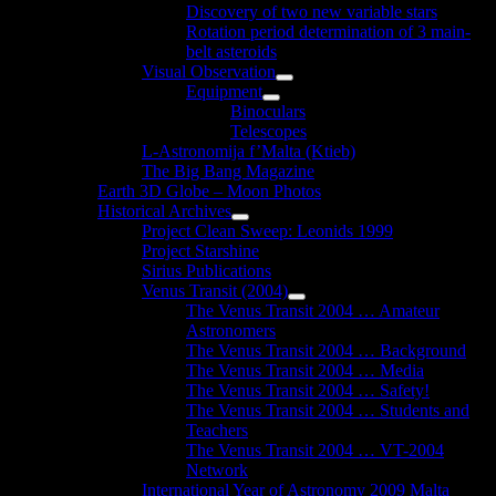
Discovery of two new variable stars
Rotation period determination of 3 main-
belt asteroids
Visual Observation
Show
Equipment
sub
Show
Binoculars
menu
sub
Telescopes
menu
L-Astronomija f’Malta (Ktieb)
The Big Bang Magazine
Earth 3D Globe – Moon Photos
Historical Archives
Show
Project Clean Sweep: Leonids 1999
sub
Project Starshine
menu
Sirius Publications
Venus Transit (2004)
Show
The Venus Transit 2004 … Amateur
sub
Astronomers
menu
The Venus Transit 2004 … Background
The Venus Transit 2004 … Media
The Venus Transit 2004 … Safety!
The Venus Transit 2004 … Students and
Teachers
The Venus Transit 2004 … VT-2004
Network
International Year of Astronomy 2009 Malta