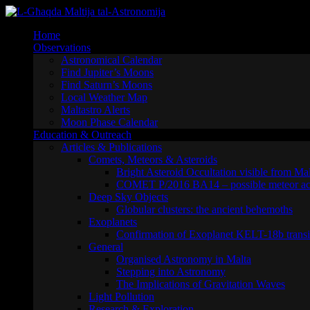
Skip
to
Home
content
Observations
Astronomical Calendar
Find Jupiter’s Moons
Find Saturn’s Moons
Local Weather Map
Maltastro Alerts
Moon Phase Calendar
Education & Outreach
Articles & Publications
Comets, Meteors & Asteroids
Bright Asteroid Occultation visible from Ma
COMET P/2016 BA14 – possible meteor act
Deep Sky Objects
Globular clusters: the ancient behemoths
Exoplanets
Confirmation of Exoplanet KELT-18b transi
General
Organised Astronomy in Malta
Stepping into Astronomy
The Implications of Gravitation Waves
Light Pollution
Research & Exploration