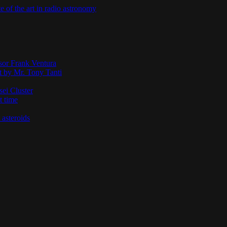
te of the art in radio astronomy
ssor Frank Ventura
t by Mr. Tony Tanti
sei Cluster
t time
 asteroids