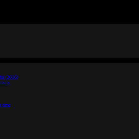
lta (2016)
ivity
t time