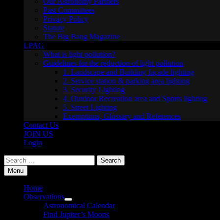
Our Astronomy Partners
Past Committees
Privacy Policy
Statute
The Big Bang Magazine
LPAG
What is light pollution?
Guidelines for the reduction of light pollution
1. Landscape and Building façade lighting
2. Service station & parking area lighting
3. Security Lighting
4. Outdoor Recreation area and Sports lighting
5. Street Lighting
Exemptions, Glossary and References
Contact Us
JOIN US
Login
Search
for:
Menu
Home
Observations
Show
Astronomical Calendar
sub
Find Jupiter’s Moons
menu