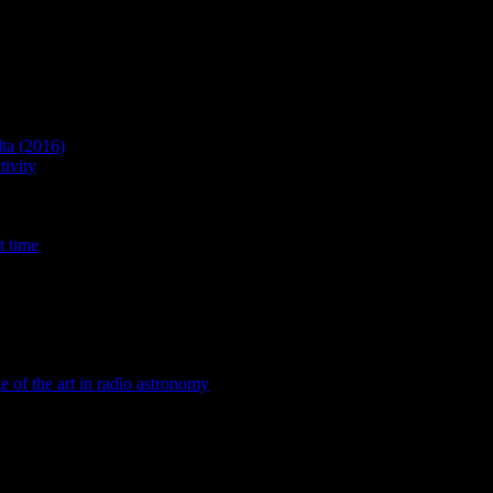
lta (2016)
ivity
t time
te of the art in radio astronomy