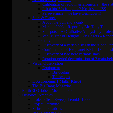
Calibration of radio interferometers – the sta
Is it a bird? Is it a plane? No, it’s the ISS
Perseverance – we have touchdown!
Stars & Planets
About the Sun and a crab
Mars in 2003 – Report by Mr. Tony Tanti
Sunspots – A Qualitative Analysis by Profe
Venus’ Transit Delights Sky Gazers – Repor
Photometry
Discovery of a variable star in the Alpha Per
Confirmation of Exoplanet KELT-18b transi
Discovery of two new variable stars
Rotation period determination of 3 main-belt
Visual Observation
Equipment
Binoculars
Telescopes
L-Astronomija f’Malta (Ktieb)
The Big Bang Magazine
Earth 3D Globe – Moon Photos
Historical Archives
Project Clean Sweep: Leonids 1999
Project Starshine
Sirius Publications