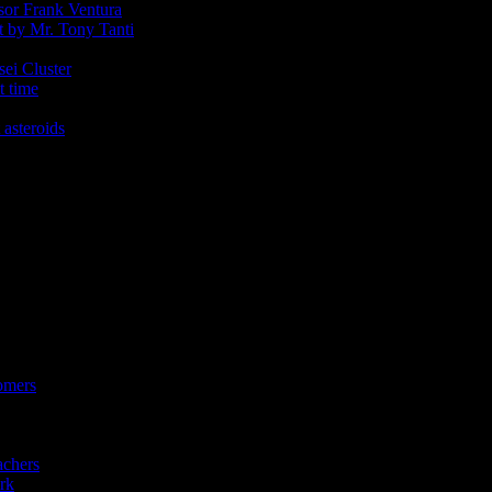
ssor Frank Ventura
t by Mr. Tony Tanti
sei Cluster
t time
 asteroids
omers
achers
rk