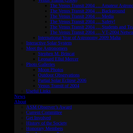
Venus Transit (2004)
The Venus Transit 2004 … Amateur Astron
The Venus Transit 2004 … Background
The Venus Transit 2004 … Media
The Venus Transit 2004 … Safety!
The Venus Transit 2004 … Students and Te
The Venus Transit 2004 … VT-2004 Netwo
International Year of Astronomy 2009 Malta
Interactive Solar System
Meet the Astronomers
Stephen M. Brincat
Leonard Ellul Mercer
Photo Galleries
Moon Photos
Outdoor Observations
Partial Solar Eclipse 2006
Venus Transit of 2004
Useful Links
News
About
ASM Observer’s Award
Current Committee
Get Involved
History of the Society
Honorary Members