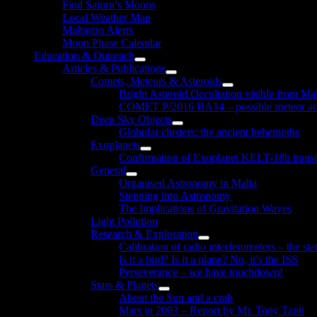
Find Saturn’s Moons
Local Weather Map
Maltastro Alerts
Moon Phase Calendar
Education & Outreach
Show
Articles & Publications
sub
Show
Comets, Meteors & Asteroids
menu
sub
Show
Bright Asteroid Occultation visible from Ma
menu
sub
COMET P/2016 BA14 – possible meteor act
menu
Deep Sky Objects
Show
Globular clusters: the ancient behemoths
sub
Exoplanets
menu
Show
Confirmation of Exoplanet KELT-18b transi
sub
General
menu
Show
Organised Astronomy in Malta
sub
Stepping into Astronomy
menu
The Implications of Gravitation Waves
Light Pollution
Research & Exploration
Show
Calibration of radio interferometers – the sta
sub
Is it a bird? Is it a plane? No, it’s the ISS
menu
Perseverance – we have touchdown!
Stars & Planets
Show
About the Sun and a crab
sub
Mars in 2003 – Report by Mr. Tony Tanti
menu