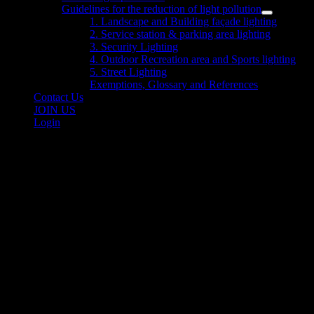
sub
Guidelines for the reduction of light pollution
menu
Show
1. Landscape and Building façade lighting
sub
2. Service station & parking area lighting
menu
3. Security Lighting
4. Outdoor Recreation area and Sports lighting
5. Street Lighting
Exemptions, Glossary and References
Contact Us
JOIN US
Login
Outdoor Observations