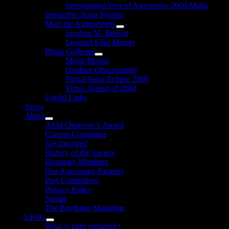
International Year of Astronomy 2009 Malta
Interactive Solar System
Meet the Astronomers
Show
Stephen M. Brincat
sub
Leonard Ellul Mercer
menu
Photo Galleries
Show
Moon Photos
sub
Outdoor Observations
menu
Partial Solar Eclipse 2006
Venus Transit of 2004
Useful Links
News
About
Show
ASM Observer’s Award
sub
Current Committee
menu
Get Involved
History of the Society
Honorary Members
Our Astronomy Partners
Past Committees
Privacy Policy
Statute
The Big Bang Magazine
LPAG
Show
What is light pollution?