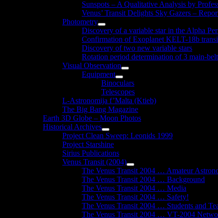
Sunspots – A Qualitative Analysis by Profe
Venus’ Transit Delights Sky Gazers – Repor
Photometry
Show
Discovery of a variable star in the Alpha Per
sub
Confirmation of Exoplanet KELT-18b transi
menu
Discovery of two new variable stars
Rotation period determination of 3 main-belt
Visual Observation
Show
Equipment
sub
Show
Binoculars
menu
sub
Telescopes
menu
L-Astronomija f’Malta (Ktieb)
The Big Bang Magazine
Earth 3D Globe – Moon Photos
Historical Archives
Show
Project Clean Sweep: Leonids 1999
sub
Project Starshine
menu
Sirius Publications
Venus Transit (2004)
Show
The Venus Transit 2004 … Amateur Astron
sub
The Venus Transit 2004 … Background
menu
The Venus Transit 2004 … Media
The Venus Transit 2004 … Safety!
The Venus Transit 2004 … Students and Te
The Venus Transit 2004 … VT-2004 Netwo