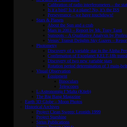
Calibration of radio interferometers – the sta
Is it a bird? Is it a plane? No, it’s the ISS
Perseverance – we have touchdown!
Stars & Planets
About the Sun and a crab
Mars in 2003 – Report by Mr. Tony Tanti
Sunspots – A Qualitative Analysis by Profe
Venus’ Transit Delights Sky Gazers – Repor
Photometry
Discovery of a variable star in the Alpha Per
Confirmation of Exoplanet KELT-18b transi
Discovery of two new variable stars
Rotation period determination of 3 main-belt
Visual Observation
Equipment
Binoculars
Telescopes
L-Astronomija f’Malta (Ktieb)
The Big Bang Magazine
Earth 3D Globe – Moon Photos
Historical Archives
Project Clean Sweep: Leonids 1999
Project Starshine
Sirius Publications