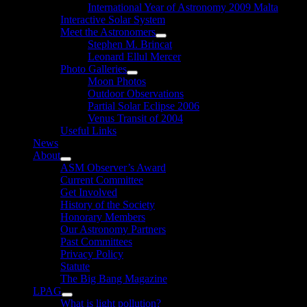
International Year of Astronomy 2009 Malta
Interactive Solar System
Meet the Astronomers
Show
Stephen M. Brincat
sub
Leonard Ellul Mercer
menu
Photo Galleries
Show
Moon Photos
sub
Outdoor Observations
menu
Partial Solar Eclipse 2006
Venus Transit of 2004
Useful Links
News
About
Show
ASM Observer’s Award
sub
Current Committee
menu
Get Involved
History of the Society
Honorary Members
Our Astronomy Partners
Past Committees
Privacy Policy
Statute
The Big Bang Magazine
LPAG
Show
What is light pollution?