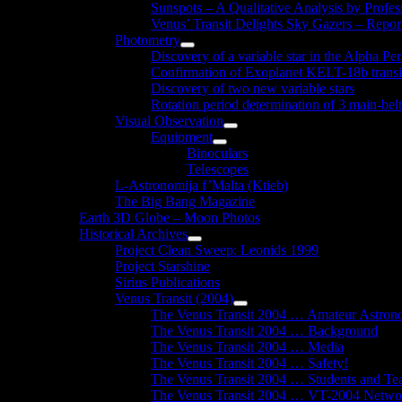
Sunspots – A Qualitative Analysis by Profe
Venus’ Transit Delights Sky Gazers – Repor
Photometry
Show
Discovery of a variable star in the Alpha Per
sub
Confirmation of Exoplanet KELT-18b transi
menu
Discovery of two new variable stars
Rotation period determination of 3 main-belt
Visual Observation
Show
Equipment
sub
Show
Binoculars
menu
sub
Telescopes
menu
L-Astronomija f’Malta (Ktieb)
The Big Bang Magazine
Earth 3D Globe – Moon Photos
Historical Archives
Show
Project Clean Sweep: Leonids 1999
sub
Project Starshine
menu
Sirius Publications
Venus Transit (2004)
Show
The Venus Transit 2004 … Amateur Astron
sub
The Venus Transit 2004 … Background
menu
The Venus Transit 2004 … Media
The Venus Transit 2004 … Safety!
The Venus Transit 2004 … Students and Te
The Venus Transit 2004 … VT-2004 Netwo