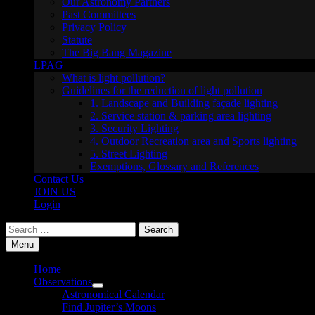
Our Astronomy Partners
Past Committees
Privacy Policy
Statute
The Big Bang Magazine
LPAG
What is light pollution?
Guidelines for the reduction of light pollution
1. Landscape and Building façade lighting
2. Service station & parking area lighting
3. Security Lighting
4. Outdoor Recreation area and Sports lighting
5. Street Lighting
Exemptions, Glossary and References
Contact Us
JOIN US
Login
Search
for:
Menu
Home
Observations
Show
Astronomical Calendar
sub
Find Jupiter’s Moons
menu