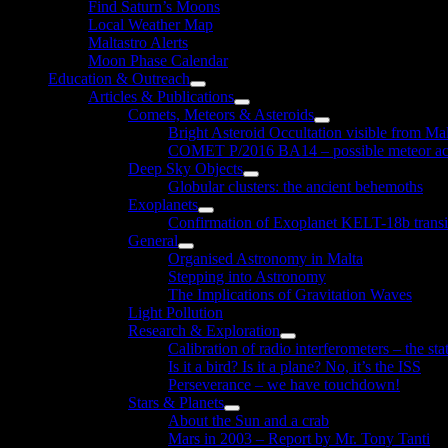
Find Saturn’s Moons
Local Weather Map
Maltastro Alerts
Moon Phase Calendar
Education & Outreach
Show
Articles & Publications
sub
Show
Comets, Meteors & Asteroids
menu
sub
Show
Bright Asteroid Occultation visible from Ma
menu
sub
COMET P/2016 BA14 – possible meteor act
menu
Deep Sky Objects
Show
Globular clusters: the ancient behemoths
sub
Exoplanets
menu
Show
Confirmation of Exoplanet KELT-18b transi
sub
General
menu
Show
Organised Astronomy in Malta
sub
Stepping into Astronomy
menu
The Implications of Gravitation Waves
Light Pollution
Research & Exploration
Show
Calibration of radio interferometers – the sta
sub
Is it a bird? Is it a plane? No, it’s the ISS
menu
Perseverance – we have touchdown!
Stars & Planets
Show
About the Sun and a crab
sub
Mars in 2003 – Report by Mr. Tony Tanti
menu