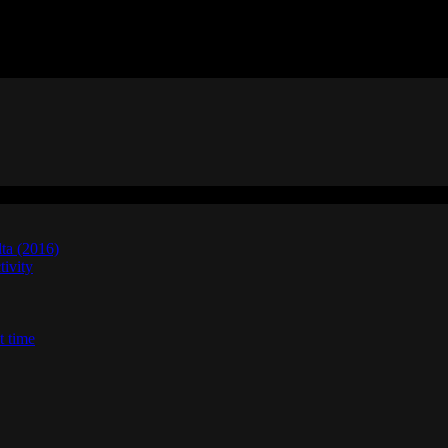
lta (2016)
ivity
t time