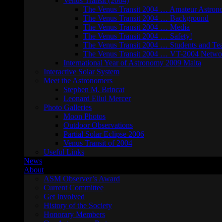
Venus Transit (2004)
The Venus Transit 2004 … Amateur Astron
The Venus Transit 2004 … Background
The Venus Transit 2004 … Media
The Venus Transit 2004 … Safety!
The Venus Transit 2004 … Students and Te
The Venus Transit 2004 … VT-2004 Netwo
International Year of Astronomy 2009 Malta
Interactive Solar System
Meet the Astronomers
Stephen M. Brincat
Leonard Ellul Mercer
Photo Galleries
Moon Photos
Outdoor Observations
Partial Solar Eclipse 2006
Venus Transit of 2004
Useful Links
News
About
ASM Observer’s Award
Current Committee
Get Involved
History of the Society
Honorary Members