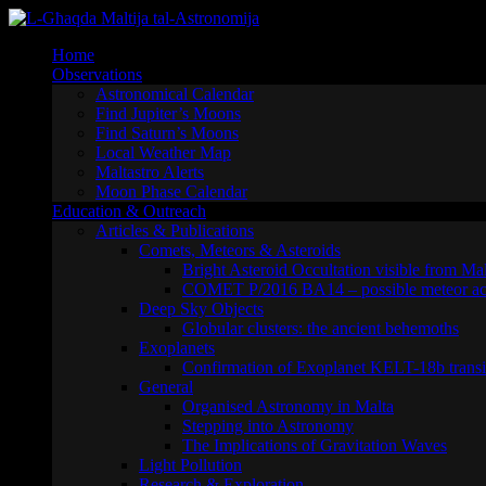
Skip
to
Home
content
Observations
Astronomical Calendar
Find Jupiter’s Moons
Find Saturn’s Moons
Local Weather Map
Maltastro Alerts
Moon Phase Calendar
Education & Outreach
Articles & Publications
Comets, Meteors & Asteroids
Bright Asteroid Occultation visible from Ma
COMET P/2016 BA14 – possible meteor act
Deep Sky Objects
Globular clusters: the ancient behemoths
Exoplanets
Confirmation of Exoplanet KELT-18b transi
General
Organised Astronomy in Malta
Stepping into Astronomy
The Implications of Gravitation Waves
Light Pollution
Research & Exploration