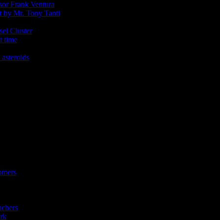
ssor Frank Ventura
t by Mr. Tony Tanti
sei Cluster
t time
 asteroids
omers
achers
rk