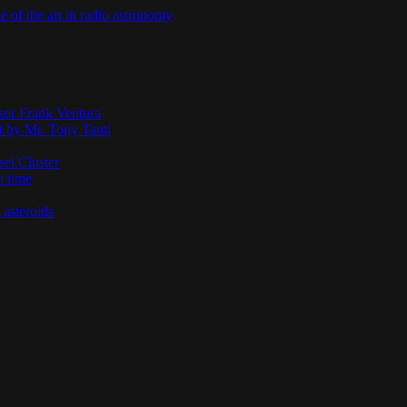
te of the art in radio astronomy
ssor Frank Ventura
t by Mr. Tony Tanti
sei Cluster
t time
 asteroids