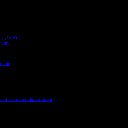
lta (2016)
ivity
t time
te of the art in radio astronomy