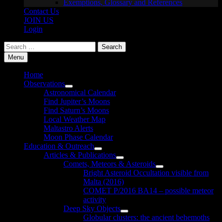
Exemptions, Glossary and References
Contact Us
JOIN US
Login
Search
for:
Menu
Home
Observations
Show
Astronomical Calendar
sub
Find Jupiter’s Moons
menu
Find Saturn’s Moons
Local Weather Map
Maltastro Alerts
Moon Phase Calendar
Education & Outreach
Show
Articles & Publications
sub
Show
Comets, Meteors & Asteroids
menu
sub
Show
Bright Asteroid Occultation visible from
menu
sub
Malta (2016)
menu
COMET P/2016 BA14 – possible meteor
activity
Deep Sky Objects
Show
Globular clusters: the ancient behemoths
sub