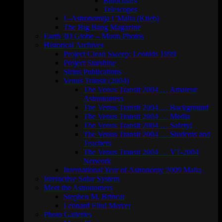
Binoculars
Telescopes
L-Astronomija f’Malta (Ktieb)
The Big Bang Magazine
Earth 3D Globe – Moon Photos
Historical Archives
Project Clean Sweep: Leonids 1999
Project Starshine
Sirius Publications
Venus Transit (2004)
The Venus Transit 2004 … Amateur
Astronomers
The Venus Transit 2004 … Background
The Venus Transit 2004 … Media
The Venus Transit 2004 … Safety!
The Venus Transit 2004 … Students and
Teachers
The Venus Transit 2004 … VT-2004
Network
International Year of Astronomy 2009 Malta
Interactive Solar System
Meet the Astronomers
Stephen M. Brincat
Leonard Ellul Mercer
Photo Galleries