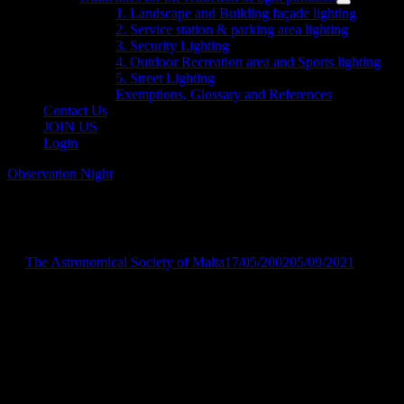
menu
Show
1. Landscape and Building façade lighting
sub
2. Service station & parking area lighting
menu
3. Security Lighting
4. Outdoor Recreation area and Sports lighting
5. Street Lighting
Exemptions, Glossary and References
Contact Us
JOIN US
Login
Observation Night
Observation Session
by
The Astronomical Society of Malta
17/05/2002
05/09/2021
Friday, 17th May 2002, Stella Maris
College – 8:30 p.m.
Observation session for deaf students attending our course. Moon
will be at waxing crescent.