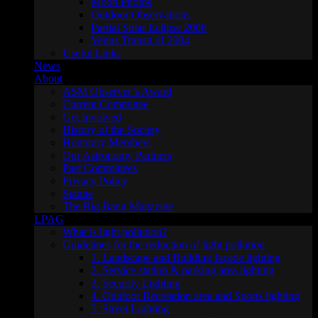
Moon Photos
Outdoor Observations
Partial Solar Eclipse 2006
Venus Transit of 2004
Useful Links
News
About
ASM Observer’s Award
Current Committee
Get Involved
History of the Society
Honorary Members
Our Astronomy Partners
Past Committees
Privacy Policy
Statute
The Big Bang Magazine
LPAG
What is light pollution?
Guidelines for the reduction of light pollution
1. Landscape and Building façade lighting
2. Service station & parking area lighting
3. Security Lighting
4. Outdoor Recreation area and Sports lighting
5. Street Lighting