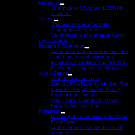
Exoplanets
menu
Show
Confirmation of Exoplanet KELT-18b
sub
transit time
menu
General
Show
Organised Astronomy in Malta
sub
Stepping into Astronomy
menu
The Implications of Gravitation Waves
Light Pollution
Research & Exploration
Show
Calibration of radio interferometers – the
sub
state of the art in radio astronomy
menu
Is it a bird? Is it a plane? No, it’s the ISS
Perseverance – we have touchdown!
Stars & Planets
Show
About the Sun and a crab
sub
Mars in 2003 – Report by Mr. Tony Tanti
menu
Sunspots – A Qualitative Analysis by
Professor Frank Ventura
Venus’ Transit Delights Sky Gazers –
Report by Mr. Tony Tanti
Photometry
Show
Discovery of a variable star in the Alpha
sub
Persei Cluster
menu
Confirmation of Exoplanet KELT-18b
transit time