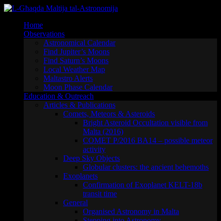
Skip
to
Home
content
Observations
Astronomical Calendar
Find Jupiter’s Moons
Find Saturn’s Moons
Local Weather Map
Maltastro Alerts
Moon Phase Calendar
Education & Outreach
Articles & Publications
Comets, Meteors & Asteroids
Bright Asteroid Occultation visible from
Malta (2016)
COMET P/2016 BA14 – possible meteor
activity
Deep Sky Objects
Globular clusters: the ancient behemoths
Exoplanets
Confirmation of Exoplanet KELT-18b
transit time
General
Organised Astronomy in Malta
Stepping into Astronomy