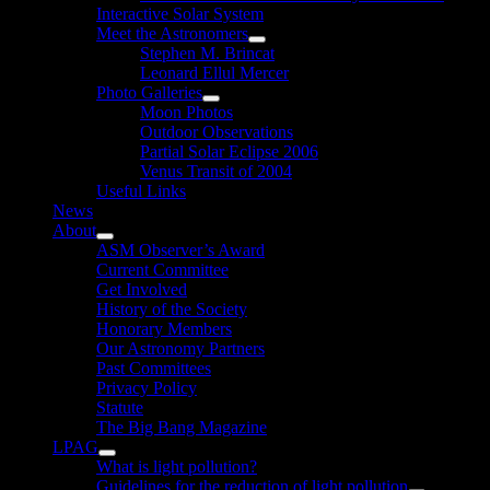
Interactive Solar System
Meet the Astronomers
Show
Stephen M. Brincat
sub
Leonard Ellul Mercer
menu
Photo Galleries
Show
Moon Photos
sub
Outdoor Observations
menu
Partial Solar Eclipse 2006
Venus Transit of 2004
Useful Links
News
About
Show
ASM Observer’s Award
sub
Current Committee
menu
Get Involved
History of the Society
Honorary Members
Our Astronomy Partners
Past Committees
Privacy Policy
Statute
The Big Bang Magazine
LPAG
Show
What is light pollution?
sub
Guidelines for the reduction of light pollution