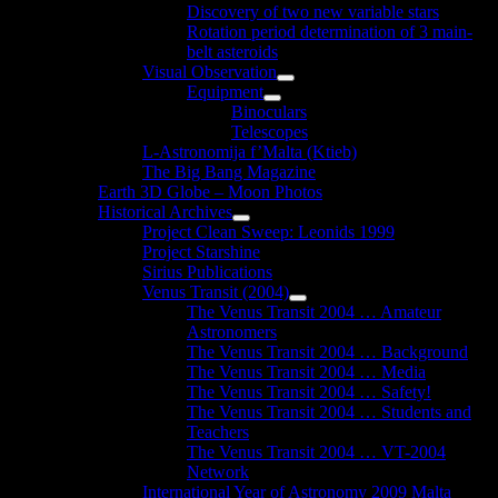
Discovery of two new variable stars
Rotation period determination of 3 main-
belt asteroids
Visual Observation
Show
Equipment
sub
Show
Binoculars
menu
sub
Telescopes
menu
L-Astronomija f’Malta (Ktieb)
The Big Bang Magazine
Earth 3D Globe – Moon Photos
Historical Archives
Show
Project Clean Sweep: Leonids 1999
sub
Project Starshine
menu
Sirius Publications
Venus Transit (2004)
Show
The Venus Transit 2004 … Amateur
sub
Astronomers
menu
The Venus Transit 2004 … Background
The Venus Transit 2004 … Media
The Venus Transit 2004 … Safety!
The Venus Transit 2004 … Students and
Teachers
The Venus Transit 2004 … VT-2004
Network
International Year of Astronomy 2009 Malta