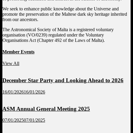
We seek to enhance public knowledge about the Universe and
promote the preservation of the Maltese dark sky heritage inherited
from our ancestors.
The Astronomical Society of Malta is a registered voluntary
organisation (VO/0239) regulated under the Voluntary
Organisations Act (Chapter 492 of the Laws of Malta).
Member Events
View All
December Star Party and Looking Ahead to 2026
16/01/2026
16/01/2026
ASM Annual General Meeting 2025
07/01/2025
07/01/2025