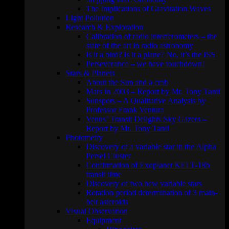
The Implications of Gravitation Waves
Light Pollution
Research & Exploration
Calibration of radio interferometers – the
state of the art in radio astronomy
Is it a bird? Is it a plane? No, it’s the ISS
Perseverance – we have touchdown!
Stars & Planets
About the Sun and a crab
Mars in 2003 – Report by Mr. Tony Tanti
Sunspots – A Qualitative Analysis by
Professor Frank Ventura
Venus’ Transit Delights Sky Gazers –
Report by Mr. Tony Tanti
Photometry
Discovery of a variable star in the Alpha
Persei Cluster
Confirmation of Exoplanet KELT-18b
transit time
Discovery of two new variable stars
Rotation period determination of 3 main-
belt asteroids
Visual Observation
Equipment