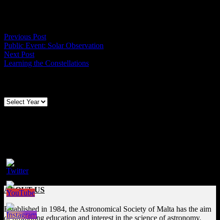
Duration of observation – 1hr.
Members are urged to attend.
Post
Previous
Previous Post
post:
Public Event: Solar Observation
navigation
Next
Next Post
post:
Learning the Constellations
Archives
Follow us on Social Media
Facebook
ABOUT US
Established in 1984, the Astronomical Society of Malta has the aim
of promoting education and interest in the science of astronomy.