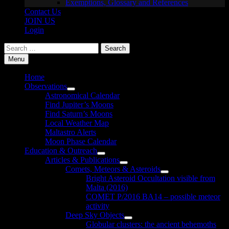
Exemptions, Glossary and References
Contact Us
JOIN US
Login
Search
for:
Menu
Home
Observations
Show
Astronomical Calendar
sub
Find Jupiter’s Moons
menu
Find Saturn’s Moons
Local Weather Map
Maltastro Alerts
Moon Phase Calendar
Education & Outreach
Show
Articles & Publications
sub
Show
Comets, Meteors & Asteroids
menu
sub
Show
Bright Asteroid Occultation visible from
menu
sub
Malta (2016)
menu
COMET P/2016 BA14 – possible meteor
activity
Deep Sky Objects
Show
Globular clusters: the ancient behemoths
sub