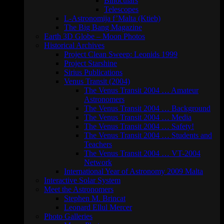
Binoculars
Telescopes
L-Astronomija f’Malta (Ktieb)
The Big Bang Magazine
Earth 3D Globe – Moon Photos
Historical Archives
Project Clean Sweep: Leonids 1999
Project Starshine
Sirius Publications
Venus Transit (2004)
The Venus Transit 2004 … Amateur
Astronomers
The Venus Transit 2004 … Background
The Venus Transit 2004 … Media
The Venus Transit 2004 … Safety!
The Venus Transit 2004 … Students and
Teachers
The Venus Transit 2004 … VT-2004
Network
International Year of Astronomy 2009 Malta
Interactive Solar System
Meet the Astronomers
Stephen M. Brincat
Leonard Ellul Mercer
Photo Galleries