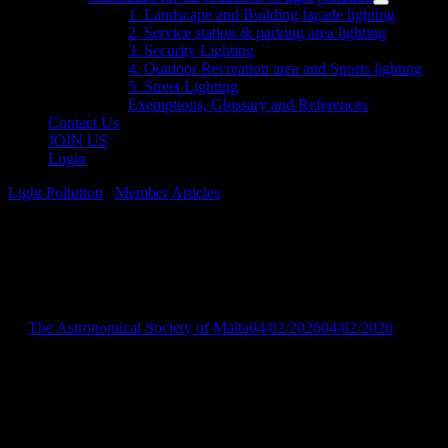
menu
Show
1. Landscape and Building façade lighting
sub
2. Service station & parking area lighting
menu
3. Security Lighting
4. Outdoor Recreation area and Sports lighting
5. Street Lighting
Exemptions, Glossary and References
Contact Us
JOIN US
Login
Light Pollution
/
Member Articles
Joint Press Release –
04/02/2026
by
The Astronomical Society of Malta
04/02/2026
04/02/2026