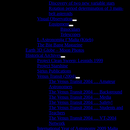
Discovery of two new variable stars
Rotation period determination of 3 main-
belt asteroids
Visual Observation
Show
Equipment
sub
Show
Binoculars
menu
sub
Telescopes
menu
L-Astronomija f’Malta (Ktieb)
The Big Bang Magazine
Earth 3D Globe – Moon Photos
Historical Archives
Show
Project Clean Sweep: Leonids 1999
sub
Project Starshine
menu
Sirius Publications
Venus Transit (2004)
Show
The Venus Transit 2004 … Amateur
sub
Astronomers
menu
The Venus Transit 2004 … Background
The Venus Transit 2004 … Media
The Venus Transit 2004 … Safety!
The Venus Transit 2004 … Students and
Teachers
The Venus Transit 2004 … VT-2004
Network
International Year of Astronomy 2009 Malta