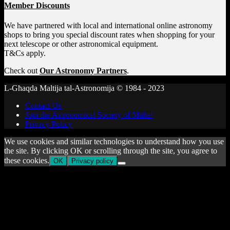
Member Discounts
We have partnered with local and international online astronomy
shops to bring you special discount rates when shopping for your
next telescope or other astronomical equipment.
T&Cs apply.
Check out
Our Astronomy Partners
.
L-Għaqda Maltija tal-Astronomija © 1984 - 2023
Contact Us
Join the Astronomical Society of Malta!
Privacy Policy
We use cookies and similar technologies to understand how you use
the site. By clicking OK or scrolling through the site, you agree to
these cookies.
OK
Privacy policy