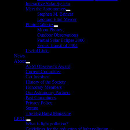
Interactive Solar System
Meet the Astronomers
Show
Stephen M. Brincat
sub
Leonard Ellul Mercer
menu
Photo Galleries
Show
Moon Photos
sub
Outdoor Observations
menu
Partial Solar Eclipse 2006
Venus Transit of 2004
Useful Links
News
About
Show
ASM Observer’s Award
sub
Current Committee
menu
Get Involved
History of the Society
Honorary Members
Our Astronomy Partners
Past Committees
Privacy Policy
Statute
The Big Bang Magazine
LPAG
Show
What is light pollution?
sub
Guidelines for the reduction of light pollution