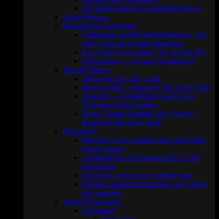
The Implications of Gravitation Waves
Light Pollution
Research & Exploration
Calibration of radio interferometers – the
state of the art in radio astronomy
Is it a bird? Is it a plane? No, it’s the ISS
Perseverance – we have touchdown!
Stars & Planets
About the Sun and a crab
Mars in 2003 – Report by Mr. Tony Tanti
Sunspots – A Qualitative Analysis by
Professor Frank Ventura
Venus’ Transit Delights Sky Gazers –
Report by Mr. Tony Tanti
Photometry
Discovery of a variable star in the Alpha
Persei Cluster
Confirmation of Exoplanet KELT-18b
transit time
Discovery of two new variable stars
Rotation period determination of 3 main-
belt asteroids
Visual Observation
Equipment