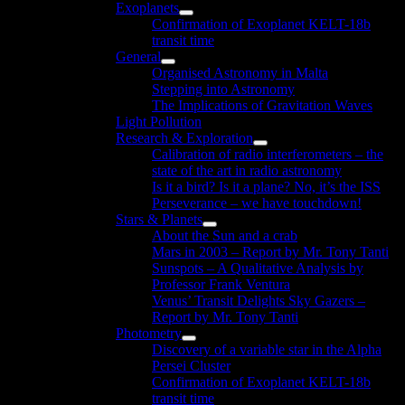
Exoplanets
menu
Show
Confirmation of Exoplanet KELT-18b
sub
transit time
menu
General
Show
Organised Astronomy in Malta
sub
Stepping into Astronomy
menu
The Implications of Gravitation Waves
Light Pollution
Research & Exploration
Show
Calibration of radio interferometers – the
sub
state of the art in radio astronomy
menu
Is it a bird? Is it a plane? No, it’s the ISS
Perseverance – we have touchdown!
Stars & Planets
Show
About the Sun and a crab
sub
Mars in 2003 – Report by Mr. Tony Tanti
menu
Sunspots – A Qualitative Analysis by
Professor Frank Ventura
Venus’ Transit Delights Sky Gazers –
Report by Mr. Tony Tanti
Photometry
Show
Discovery of a variable star in the Alpha
sub
Persei Cluster
menu
Confirmation of Exoplanet KELT-18b
transit time