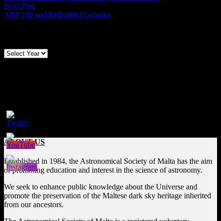
navigation
Next
Next Post
post:
ARP 188 and Redshifted Galaxies
Archives
Follow us on Social Media
Facebook
ABOUT US
Established in 1984, the Astronomical Society of Malta has the aim
of promoting education and interest in the science of astronomy.
We seek to enhance public knowledge about the Universe and
promote the preservation of the Maltese dark sky heritage inherited
from our ancestors.