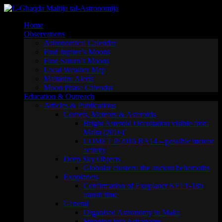
Skip
to
Home
content
Observations
Astronomical Calendar
Find Jupiter’s Moons
Find Saturn’s Moons
Local Weather Map
Maltastro Alerts
Moon Phase Calendar
Education & Outreach
Articles & Publications
Comets, Meteors & Asteroids
Bright Asteroid Occultation visible from
Malta (2016)
COMET P/2016 BA14 – possible meteor
activity
Deep Sky Objects
Globular clusters: the ancient behemoths
Exoplanets
Confirmation of Exoplanet KELT-18b
transit time
General
Organised Astronomy in Malta
Stepping into Astronomy