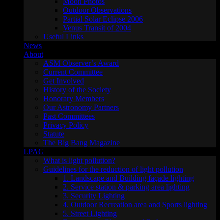
Moon Photos
Outdoor Observations
Partial Solar Eclipse 2006
Venus Transit of 2004
Useful Links
News
About
ASM Observer’s Award
Current Committee
Get Involved
History of the Society
Honorary Members
Our Astronomy Partners
Past Committees
Privacy Policy
Statute
The Big Bang Magazine
LPAG
What is light pollution?
Guidelines for the reduction of light pollution
1. Landscape and Building façade lighting
2. Service station & parking area lighting
3. Security Lighting
4. Outdoor Recreation area and Sports lighting
5. Street Lighting