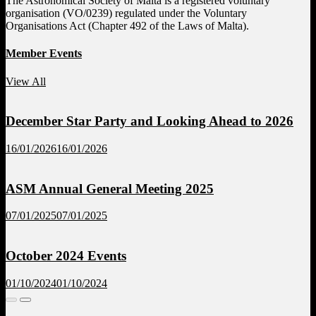
The Astronomical Society of Malta is a registered voluntary
organisation (VO/0239) regulated under the Voluntary
Organisations Act (Chapter 492 of the Laws of Malta).
Member Events
View All
December Star Party and Looking Ahead to 2026
16/01/2026
16/01/2026
ASM Annual General Meeting 2025
07/01/2025
07/01/2025
October 2024 Events
01/10/2024
01/10/2024