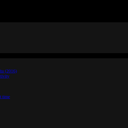
lta (2016)
ivity
t time