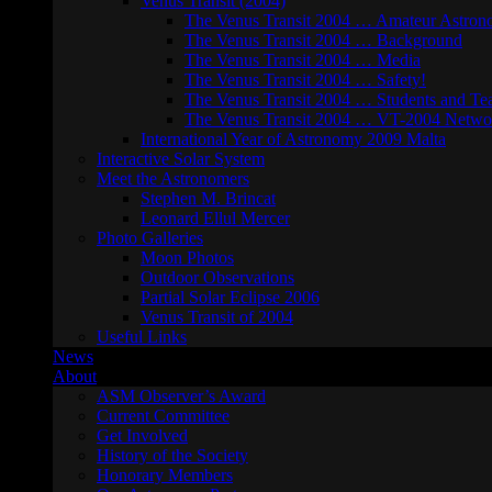
Venus Transit (2004)
The Venus Transit 2004 … Amateur Astron
The Venus Transit 2004 … Background
The Venus Transit 2004 … Media
The Venus Transit 2004 … Safety!
The Venus Transit 2004 … Students and Te
The Venus Transit 2004 … VT-2004 Netwo
International Year of Astronomy 2009 Malta
Interactive Solar System
Meet the Astronomers
Stephen M. Brincat
Leonard Ellul Mercer
Photo Galleries
Moon Photos
Outdoor Observations
Partial Solar Eclipse 2006
Venus Transit of 2004
Useful Links
News
About
ASM Observer’s Award
Current Committee
Get Involved
History of the Society
Honorary Members