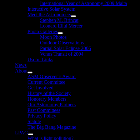
International Year of Astronomy 2009 Malta
Interactive Solar System
Meet the Astronomers
Show
Stephen M. Brincat
sub
Leonard Ellul Mercer
menu
Photo Galleries
Show
Moon Photos
sub
Outdoor Observations
menu
Partial Solar Eclipse 2006
Venus Transit of 2004
Useful Links
News
About
Show
ASM Observer’s Award
sub
Current Committee
menu
Get Involved
History of the Society
Honorary Members
Our Astronomy Partners
Past Committees
Privacy Policy
Statute
The Big Bang Magazine
LPAG
Show
What is light pollution?