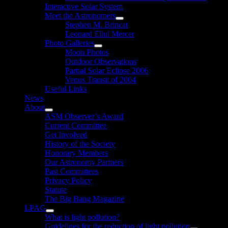
Interactive Solar System
Meet the Astronomers
Show
Stephen M. Brincat
sub
Leonard Ellul Mercer
menu
Photo Galleries
Show
Moon Photos
sub
Outdoor Observations
menu
Partial Solar Eclipse 2006
Venus Transit of 2004
Useful Links
News
About
Show
ASM Observer’s Award
sub
Current Committee
menu
Get Involved
History of the Society
Honorary Members
Our Astronomy Partners
Past Committees
Privacy Policy
Statute
The Big Bang Magazine
LPAG
Show
What is light pollution?
sub
Guidelines for the reduction of light pollution