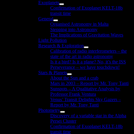
Exoplanets
menu
Show
Confirmation of Exoplanet KELT-18b
sub
transit time
menu
General
Show
Organised Astronomy in Malta
sub
Stepping into Astronomy
menu
The Implications of Gravitation Waves
Light Pollution
Research & Exploration
Show
Calibration of radio interferometers – the
sub
state of the art in radio astronomy
menu
Is it a bird? Is it a plane? No, it’s the ISS
Perseverance – we have touchdown!
Stars & Planets
Show
About the Sun and a crab
sub
Mars in 2003 – Report by Mr. Tony Tanti
menu
Sunspots – A Qualitative Analysis by
Professor Frank Ventura
Venus’ Transit Delights Sky Gazers –
Report by Mr. Tony Tanti
Photometry
Show
Discovery of a variable star in the Alpha
sub
Persei Cluster
menu
Confirmation of Exoplanet KELT-18b
transit time