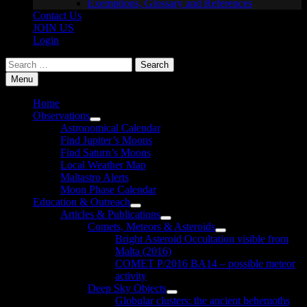
Exemptions, Glossary and References
Contact Us
JOIN US
Login
Search
for:
Menu
Home
Observations
Show
Astronomical Calendar
sub
Find Jupiter’s Moons
menu
Find Saturn’s Moons
Local Weather Map
Maltastro Alerts
Moon Phase Calendar
Education & Outreach
Show
Articles & Publications
sub
Show
Comets, Meteors & Asteroids
menu
sub
Show
Bright Asteroid Occultation visible from
menu
sub
Malta (2016)
menu
COMET P/2016 BA14 – possible meteor
activity
Deep Sky Objects
Show
Globular clusters: the ancient behemoths
sub