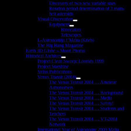
Discovery of two new variable stars
Rotation period determination of 3 main-
belt asteroids
Visual Observation
Show
Equipment
sub
Show
Binoculars
menu
sub
Telescopes
menu
L-Astronomija f’Malta (Ktieb)
The Big Bang Magazine
Earth 3D Globe – Moon Photos
Historical Archives
Show
Project Clean Sweep: Leonids 1999
sub
Project Starshine
menu
Sirius Publications
Venus Transit (2004)
Show
The Venus Transit 2004 … Amateur
sub
Astronomers
menu
The Venus Transit 2004 … Background
The Venus Transit 2004 … Media
The Venus Transit 2004 … Safety!
The Venus Transit 2004 … Students and
Teachers
The Venus Transit 2004 … VT-2004
Network
International Year of Astronomy 2009 Malta