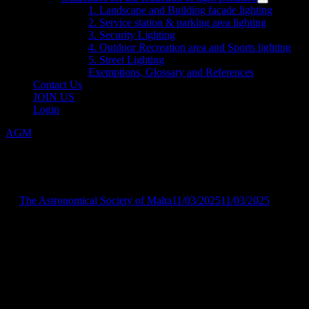
menu
Show
1. Landscape and Building façade lighting
sub
2. Service station & parking area lighting
menu
3. Security Lighting
4. Outdoor Recreation area and Sports lighting
5. Street Lighting
Exemptions, Glossary and References
Contact Us
JOIN US
Login
AGM
The new 2025 committee
by
The Astronomical Society of Malta
11/03/2025
11/03/2025