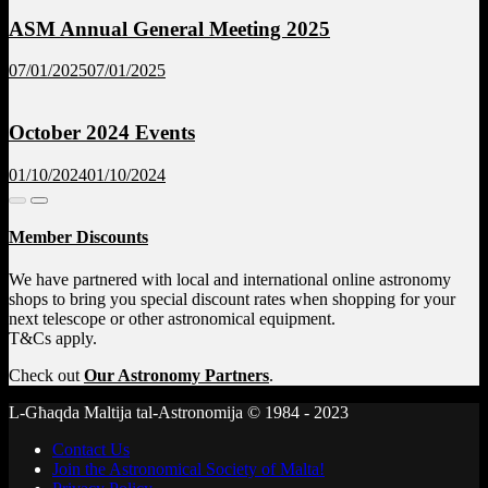
ASM Annual General Meeting 2025
07/01/2025
07/01/2025
October 2024 Events
01/10/2024
01/10/2024
Member Discounts
We have partnered with local and international online astronomy
shops to bring you special discount rates when shopping for your
next telescope or other astronomical equipment.
T&Cs apply.
Check out
Our Astronomy Partners
.
L-Għaqda Maltija tal-Astronomija © 1984 - 2023
Contact Us
Join the Astronomical Society of Malta!