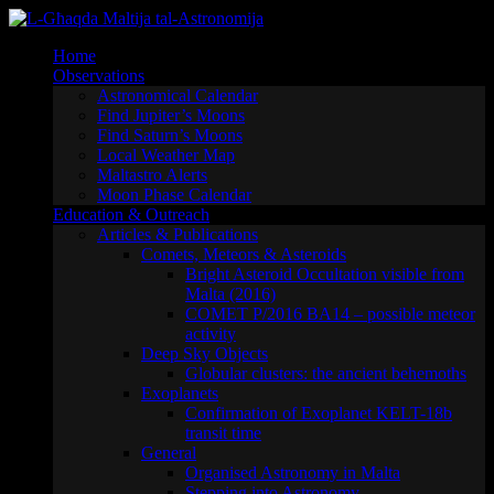
Skip
to
Home
content
Observations
Astronomical Calendar
Find Jupiter’s Moons
Find Saturn’s Moons
Local Weather Map
Maltastro Alerts
Moon Phase Calendar
Education & Outreach
Articles & Publications
Comets, Meteors & Asteroids
Bright Asteroid Occultation visible from
Malta (2016)
COMET P/2016 BA14 – possible meteor
activity
Deep Sky Objects
Globular clusters: the ancient behemoths
Exoplanets
Confirmation of Exoplanet KELT-18b
transit time
General
Organised Astronomy in Malta
Stepping into Astronomy