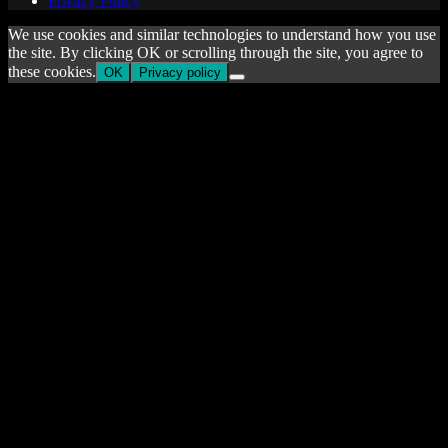
Privacy Policy
We use cookies and similar technologies to understand how you use
the site. By clicking OK or scrolling through the site, you agree to
these cookies.
OK
Privacy policy