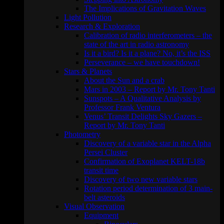
The Implications of Gravitation Waves
Light Pollution
Research & Exploration
Calibration of radio interferometers – the
state of the art in radio astronomy
Is it a bird? Is it a plane? No, it’s the ISS
Perseverance – we have touchdown!
Stars & Planets
About the Sun and a crab
Mars in 2003 – Report by Mr. Tony Tanti
Sunspots – A Qualitative Analysis by
Professor Frank Ventura
Venus’ Transit Delights Sky Gazers –
Report by Mr. Tony Tanti
Photometry
Discovery of a variable star in the Alpha
Persei Cluster
Confirmation of Exoplanet KELT-18b
transit time
Discovery of two new variable stars
Rotation period determination of 3 main-
belt asteroids
Visual Observation
Equipment