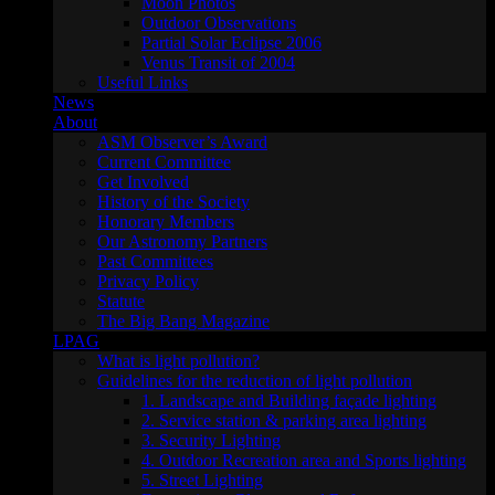
Moon Photos
Outdoor Observations
Partial Solar Eclipse 2006
Venus Transit of 2004
Useful Links
News
About
ASM Observer’s Award
Current Committee
Get Involved
History of the Society
Honorary Members
Our Astronomy Partners
Past Committees
Privacy Policy
Statute
The Big Bang Magazine
LPAG
What is light pollution?
Guidelines for the reduction of light pollution
1. Landscape and Building façade lighting
2. Service station & parking area lighting
3. Security Lighting
4. Outdoor Recreation area and Sports lighting
5. Street Lighting