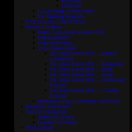
Binoculars
Telescopes
L-Astronomija f’Malta (Ktieb)
The Big Bang Magazine
Earth 3D Globe – Moon Photos
Historical Archives
Project Clean Sweep: Leonids 1999
Project Starshine
Sirius Publications
Venus Transit (2004)
The Venus Transit 2004 … Amateur
Astronomers
The Venus Transit 2004 … Background
The Venus Transit 2004 … Media
The Venus Transit 2004 … Safety!
The Venus Transit 2004 … Students and
Teachers
The Venus Transit 2004 … VT-2004
Network
International Year of Astronomy 2009 Malta
Interactive Solar System
Meet the Astronomers
Stephen M. Brincat
Leonard Ellul Mercer
Photo Galleries