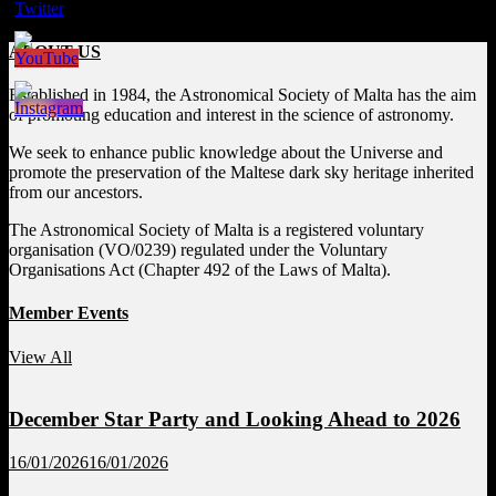
ABOUT US
Established in 1984, the Astronomical Society of Malta has the aim
of promoting education and interest in the science of astronomy.
We seek to enhance public knowledge about the Universe and
promote the preservation of the Maltese dark sky heritage inherited
from our ancestors.
The Astronomical Society of Malta is a registered voluntary
organisation (VO/0239) regulated under the Voluntary
Organisations Act (Chapter 492 of the Laws of Malta).
Member Events
View All
December Star Party and Looking Ahead to 2026
16/01/2026
16/01/2026