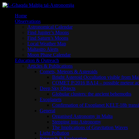
Skip
to
Home
content
Observations
Astronomical Calendar
Find Jupiter’s Moons
Find Saturn’s Moons
Local Weather Map
Maltastro Alerts
Moon Phase Calendar
Education & Outreach
Articles & Publications
Comets, Meteors & Asteroids
Bright Asteroid Occultation visible from Ma
COMET P/2016 BA14 – possible meteor act
Deep Sky Objects
Globular clusters: the ancient behemoths
Exoplanets
Confirmation of Exoplanet KELT-18b transi
General
Organised Astronomy in Malta
Stepping into Astronomy
The Implications of Gravitation Waves
Light Pollution
Research & Exploration