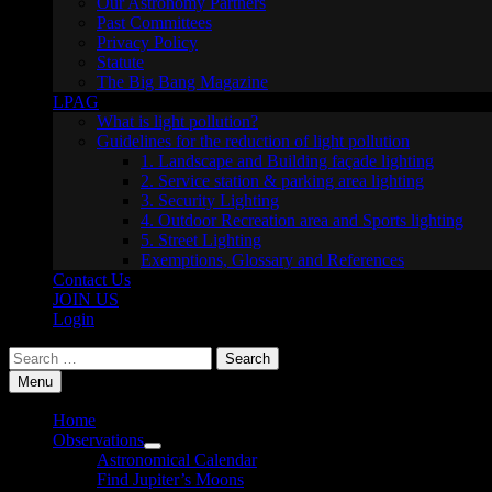
Our Astronomy Partners
Past Committees
Privacy Policy
Statute
The Big Bang Magazine
LPAG
What is light pollution?
Guidelines for the reduction of light pollution
1. Landscape and Building façade lighting
2. Service station & parking area lighting
3. Security Lighting
4. Outdoor Recreation area and Sports lighting
5. Street Lighting
Exemptions, Glossary and References
Contact Us
JOIN US
Login
Search
for:
Menu
Home
Observations
Show
Astronomical Calendar
sub
Find Jupiter’s Moons
menu