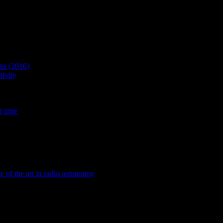
lta (2016)
ivity
t time
te of the art in radio astronomy