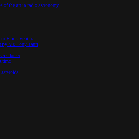
te of the art in radio astronomy
ssor Frank Ventura
t by Mr. Tony Tanti
sei Cluster
t time
 asteroids