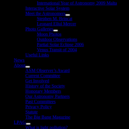
International Year of Astronomy 2009 Malta
Interactive Solar System
Meet the Astronomers
Show
Stephen M. Brincat
sub
Leonard Ellul Mercer
menu
Photo Galleries
Show
Moon Photos
sub
Outdoor Observations
menu
Partial Solar Eclipse 2006
Venus Transit of 2004
Useful Links
News
About
Show
ASM Observer’s Award
sub
Current Committee
menu
Get Involved
History of the Society
Honorary Members
Our Astronomy Partners
Past Committees
Privacy Policy
Statute
The Big Bang Magazine
LPAG
Show
What is light pollution?