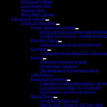
Find Saturn’s Moons
Local Weather Map
Maltastro Alerts
Moon Phase Calendar
Education & Outreach
Show
Articles & Publications
sub
Show
Comets, Meteors & Asteroids
menu
sub
Show
Bright Asteroid Occultation visible from Ma
menu
sub
COMET P/2016 BA14 – possible meteor act
menu
Deep Sky Objects
Show
Globular clusters: the ancient behemoths
sub
Exoplanets
menu
Show
Confirmation of Exoplanet KELT-18b transi
sub
General
menu
Show
Organised Astronomy in Malta
sub
Stepping into Astronomy
menu
The Implications of Gravitation Waves
Light Pollution
Research & Exploration
Show
Calibration of radio interferometers – the sta
sub
Is it a bird? Is it a plane? No, it’s the ISS
menu
Perseverance – we have touchdown!
Stars & Planets
Show
About the Sun and a crab
sub
Mars in 2003 – Report by Mr. Tony Tanti
menu