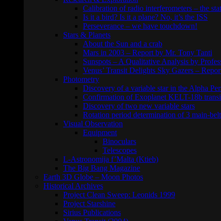
Calibration of radio interferometers – the sta
Is it a bird? Is it a plane? No, it’s the ISS
Perseverance – we have touchdown!
Stars & Planets
About the Sun and a crab
Mars in 2003 – Report by Mr. Tony Tanti
Sunspots – A Qualitative Analysis by Profe
Venus’ Transit Delights Sky Gazers – Repor
Photometry
Discovery of a variable star in the Alpha Per
Confirmation of Exoplanet KELT-18b transi
Discovery of two new variable stars
Rotation period determination of 3 main-belt
Visual Observation
Equipment
Binoculars
Telescopes
L-Astronomija f’Malta (Ktieb)
The Big Bang Magazine
Earth 3D Globe – Moon Photos
Historical Archives
Project Clean Sweep: Leonids 1999
Project Starshine
Sirius Publications