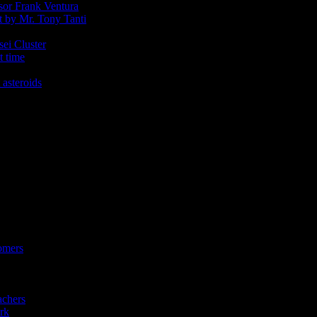
ssor Frank Ventura
t by Mr. Tony Tanti
sei Cluster
t time
 asteroids
omers
achers
rk