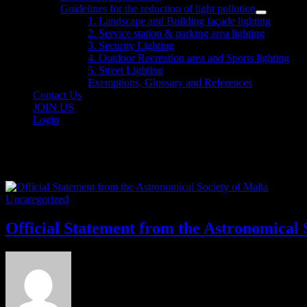
sub
Guidelines for the reduction of light pollution
menu
Show
1. Landscape and Building façade lighting
sub
2. Service station & parking area lighting
menu
3. Security Lighting
4. Outdoor Recreation area and Sports lighting
5. Street Lighting
Exemptions, Glossary and References
Contact Us
JOIN US
Login
Category:
Uncategorized
Uncategorized
Official Statement from the Astronomical 