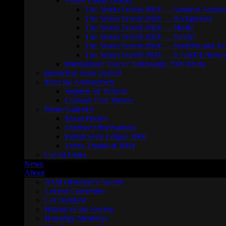
Venus Transit (2004)
The Venus Transit 2004 … Amateur Astron
The Venus Transit 2004 … Background
The Venus Transit 2004 … Media
The Venus Transit 2004 … Safety!
The Venus Transit 2004 … Students and Te
The Venus Transit 2004 … VT-2004 Netwo
International Year of Astronomy 2009 Malta
Interactive Solar System
Meet the Astronomers
Stephen M. Brincat
Leonard Ellul Mercer
Photo Galleries
Moon Photos
Outdoor Observations
Partial Solar Eclipse 2006
Venus Transit of 2004
Useful Links
News
About
ASM Observer’s Award
Current Committee
Get Involved
History of the Society
Honorary Members