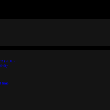
lta (2016)
ivity
t time