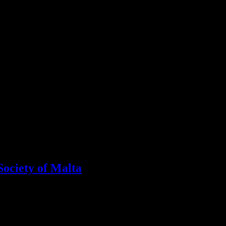
Society of Malta