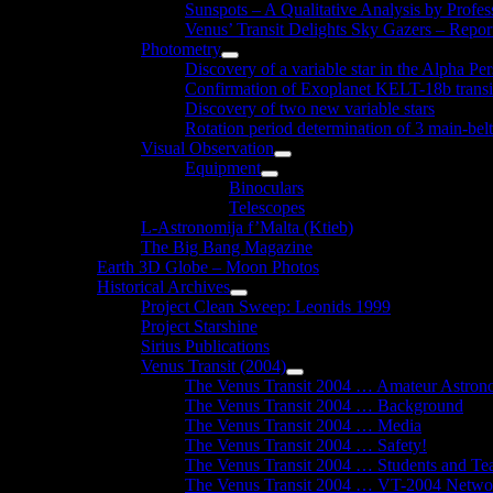
Sunspots – A Qualitative Analysis by Profe
Venus’ Transit Delights Sky Gazers – Repor
Photometry
Show
Discovery of a variable star in the Alpha Per
sub
Confirmation of Exoplanet KELT-18b transi
menu
Discovery of two new variable stars
Rotation period determination of 3 main-belt
Visual Observation
Show
Equipment
sub
Show
Binoculars
menu
sub
Telescopes
menu
L-Astronomija f’Malta (Ktieb)
The Big Bang Magazine
Earth 3D Globe – Moon Photos
Historical Archives
Show
Project Clean Sweep: Leonids 1999
sub
Project Starshine
menu
Sirius Publications
Venus Transit (2004)
Show
The Venus Transit 2004 … Amateur Astron
sub
The Venus Transit 2004 … Background
menu
The Venus Transit 2004 … Media
The Venus Transit 2004 … Safety!
The Venus Transit 2004 … Students and Te
The Venus Transit 2004 … VT-2004 Netwo