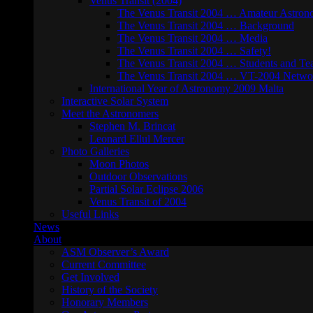
Venus Transit (2004)
The Venus Transit 2004 … Amateur Astron
The Venus Transit 2004 … Background
The Venus Transit 2004 … Media
The Venus Transit 2004 … Safety!
The Venus Transit 2004 … Students and Te
The Venus Transit 2004 … VT-2004 Netwo
International Year of Astronomy 2009 Malta
Interactive Solar System
Meet the Astronomers
Stephen M. Brincat
Leonard Ellul Mercer
Photo Galleries
Moon Photos
Outdoor Observations
Partial Solar Eclipse 2006
Venus Transit of 2004
Useful Links
News
About
ASM Observer’s Award
Current Committee
Get Involved
History of the Society
Honorary Members