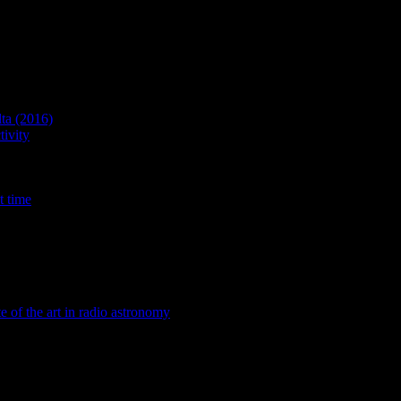
lta (2016)
ivity
t time
te of the art in radio astronomy