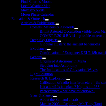
Find Saturn’s Moons
Local Weather Map
Maltastro Alerts
Moon Phase Calendar
Education & Outreach
Show
Articles & Publications
sub
Show
Comets, Meteors & Asteroids
menu
sub
Show
Bright Asteroid Occultation visible from Ma
menu
sub
COMET P/2016 BA14 – possible meteor act
menu
Deep Sky Objects
Show
Globular clusters: the ancient behemoths
sub
Exoplanets
menu
Show
Confirmation of Exoplanet KELT-18b transi
sub
General
menu
Show
Organised Astronomy in Malta
sub
Stepping into Astronomy
menu
The Implications of Gravitation Waves
Light Pollution
Research & Exploration
Show
Calibration of radio interferometers – the sta
sub
Is it a bird? Is it a plane? No, it’s the ISS
menu
Perseverance – we have touchdown!
Stars & Planets
Show
About the Sun and a crab
sub
Mars in 2003 – Report by Mr. Tony Tanti
menu