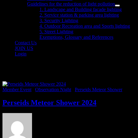
sub
Guidelines for the reduction of light pollution
menu
Show
1. Landscape and Building façade lighting
sub
2. Service station & parking area lighting
menu
3. Security Lighting
4. Outdoor Recreation area and Sports lighting
5. Street Lighting
Exemptions, Glossary and References
Contact Us
JOIN US
Login
Category:
Perseids Meteor Sho
Member Event
/
Observation Night
/
Perseids Meteor Shower
Perseids Meteor Shower 2024