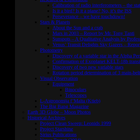
Calibration of radio interferometers – the sta
Is it a bird? Is it a plane? No, it’s the ISS
Perseverance – we have touchdown!
Stars & Planets
About the Sun and a crab
Mars in 2003 – Report by Mr. Tony Tanti
Sunspots – A Qualitative Analysis by Profe
Venus’ Transit Delights Sky Gazers – Repor
Photometry
Discovery of a variable star in the Alpha Per
Confirmation of Exoplanet KELT-18b transi
Discovery of two new variable stars
Rotation period determination of 3 main-belt
Visual Observation
Equipment
Binoculars
Telescopes
L-Astronomija f’Malta (Ktieb)
The Big Bang Magazine
Earth 3D Globe – Moon Photos
Historical Archives
Project Clean Sweep: Leonids 1999
Project Starshine
Sirius Publications