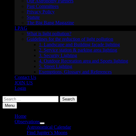
Our Astronomy Partners
Past Committees
Privacy Policy
Statute
The Big Bang Magazine
LPAG
What is light pollution?
Guidelines for the reduction of light pollution
1. Landscape and Building façade lighting
2. Service station & parking area lighting
3. Security Lighting
4. Outdoor Recreation area and Sports lighting
5. Street Lighting
Exemptions, Glossary and References
Contact Us
JOIN US
Login
Search
for:
Menu
Home
Observations
Show
Astronomical Calendar
sub
Find Jupiter’s Moons
menu