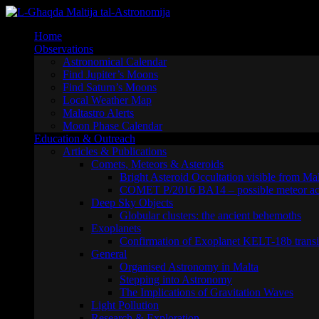
Skip
to
Home
content
Observations
Astronomical Calendar
Find Jupiter’s Moons
Find Saturn’s Moons
Local Weather Map
Maltastro Alerts
Moon Phase Calendar
Education & Outreach
Articles & Publications
Comets, Meteors & Asteroids
Bright Asteroid Occultation visible from Ma
COMET P/2016 BA14 – possible meteor act
Deep Sky Objects
Globular clusters: the ancient behemoths
Exoplanets
Confirmation of Exoplanet KELT-18b transi
General
Organised Astronomy in Malta
Stepping into Astronomy
The Implications of Gravitation Waves
Light Pollution
Research & Exploration