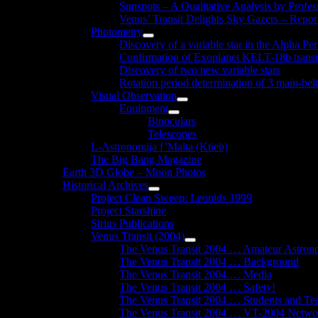
Sunspots – A Qualitative Analysis by Profe
Venus’ Transit Delights Sky Gazers – Repor
Photometry
Show
Discovery of a variable star in the Alpha Per
sub
Confirmation of Exoplanet KELT-18b transi
menu
Discovery of two new variable stars
Rotation period determination of 3 main-belt
Visual Observation
Show
Equipment
sub
Show
Binoculars
menu
sub
Telescopes
menu
L-Astronomija f’Malta (Ktieb)
The Big Bang Magazine
Earth 3D Globe – Moon Photos
Historical Archives
Show
Project Clean Sweep: Leonids 1999
sub
Project Starshine
menu
Sirius Publications
Venus Transit (2004)
Show
The Venus Transit 2004 … Amateur Astron
sub
The Venus Transit 2004 … Background
menu
The Venus Transit 2004 … Media
The Venus Transit 2004 … Safety!
The Venus Transit 2004 … Students and Te
The Venus Transit 2004 … VT-2004 Netwo