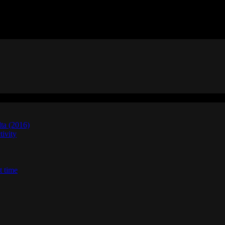
lta (2016)
ivity
t time