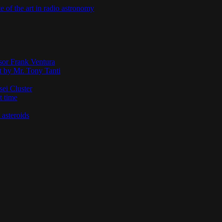
te of the art in radio astronomy
ssor Frank Ventura
t by Mr. Tony Tanti
sei Cluster
t time
 asteroids