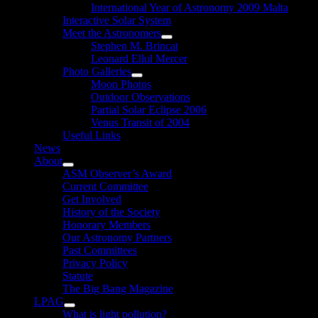
International Year of Astronomy 2009 Malta
Interactive Solar System
Meet the Astronomers
Show
Stephen M. Brincat
sub
Leonard Ellul Mercer
menu
Photo Galleries
Show
Moon Photos
sub
Outdoor Observations
menu
Partial Solar Eclipse 2006
Venus Transit of 2004
Useful Links
News
About
Show
ASM Observer’s Award
sub
Current Committee
menu
Get Involved
History of the Society
Honorary Members
Our Astronomy Partners
Past Committees
Privacy Policy
Statute
The Big Bang Magazine
LPAG
Show
What is light pollution?