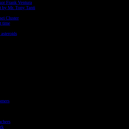
ssor Frank Ventura
t by Mr. Tony Tanti
sei Cluster
t time
 asteroids
omers
achers
rk