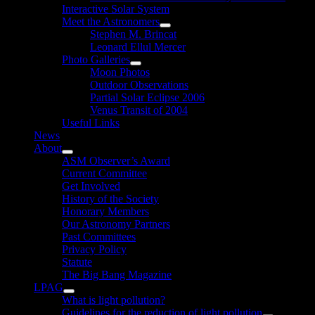
Interactive Solar System
Meet the Astronomers
Show
Stephen M. Brincat
sub
Leonard Ellul Mercer
menu
Photo Galleries
Show
Moon Photos
sub
Outdoor Observations
menu
Partial Solar Eclipse 2006
Venus Transit of 2004
Useful Links
News
About
Show
ASM Observer’s Award
sub
Current Committee
menu
Get Involved
History of the Society
Honorary Members
Our Astronomy Partners
Past Committees
Privacy Policy
Statute
The Big Bang Magazine
LPAG
Show
What is light pollution?
sub
Guidelines for the reduction of light pollution