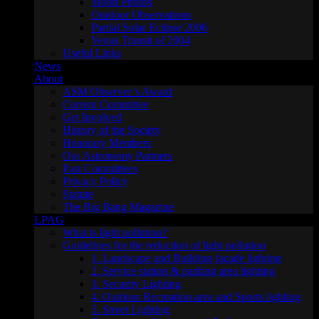
Moon Photos
Outdoor Observations
Partial Solar Eclipse 2006
Venus Transit of 2004
Useful Links
News
About
ASM Observer’s Award
Current Committee
Get Involved
History of the Society
Honorary Members
Our Astronomy Partners
Past Committees
Privacy Policy
Statute
The Big Bang Magazine
LPAG
What is light pollution?
Guidelines for the reduction of light pollution
1. Landscape and Building façade lighting
2. Service station & parking area lighting
3. Security Lighting
4. Outdoor Recreation area and Sports lighting
5. Street Lighting