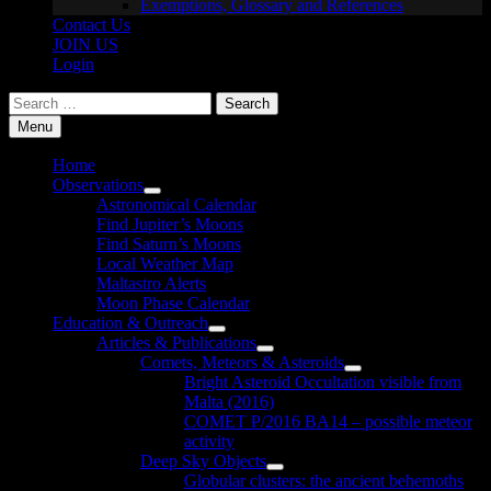
Exemptions, Glossary and References
Contact Us
JOIN US
Login
Search
for:
Menu
Home
Observations
Show
Astronomical Calendar
sub
Find Jupiter’s Moons
menu
Find Saturn’s Moons
Local Weather Map
Maltastro Alerts
Moon Phase Calendar
Education & Outreach
Show
Articles & Publications
sub
Show
Comets, Meteors & Asteroids
menu
sub
Show
Bright Asteroid Occultation visible from
menu
sub
Malta (2016)
menu
COMET P/2016 BA14 – possible meteor
activity
Deep Sky Objects
Show
Globular clusters: the ancient behemoths
sub