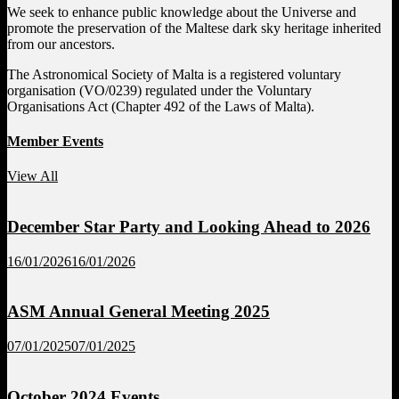
We seek to enhance public knowledge about the Universe and
promote the preservation of the Maltese dark sky heritage inherited
from our ancestors.
The Astronomical Society of Malta is a registered voluntary
organisation (VO/0239) regulated under the Voluntary
Organisations Act (Chapter 492 of the Laws of Malta).
Member Events
View All
December Star Party and Looking Ahead to 2026
16/01/2026
16/01/2026
ASM Annual General Meeting 2025
07/01/2025
07/01/2025
October 2024 Events