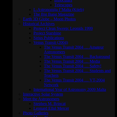
Binoculars
Telescopes
L-Astronomija f’Malta (Ktieb)
The Big Bang Magazine
Earth 3D Globe – Moon Photos
Historical Archives
Project Clean Sweep: Leonids 1999
Project Starshine
Sirius Publications
Venus Transit (2004)
The Venus Transit 2004 … Amateur
Astronomers
The Venus Transit 2004 … Background
The Venus Transit 2004 … Media
The Venus Transit 2004 … Safety!
The Venus Transit 2004 … Students and
Teachers
The Venus Transit 2004 … VT-2004
Network
International Year of Astronomy 2009 Malta
Interactive Solar System
Meet the Astronomers
Stephen M. Brincat
Leonard Ellul Mercer
Photo Galleries