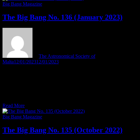
Bang
Big Bang Magazine
No.
137
The Big Bang No. 136 (January 2023)
(April
2023)
by
The Astronomical Society of
Malta
12/01/2023
12/01/2023
The January 2023 issue of the Society’s magazine The Big Bang
has been published. In this issue of The Big Bang: Editor’s BriefThe
nuns who helped map the stars Feature ArticlesDiscovered: Parts of
Hipparchus’ long-lost star catalogue – by Tony TantiIl-papiet u l-
astronomija – minn Tony Tanti Observers’ LogbookScenes from …
The
Read More
Big
Bang
Big Bang Magazine
No.
136
The Big Bang No. 135 (October 2022)
(January
2023)