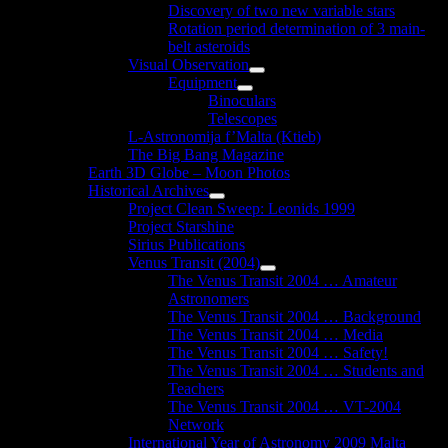
Discovery of two new variable stars
Rotation period determination of 3 main-
belt asteroids
Visual Observation
Show
Equipment
sub
Show
Binoculars
menu
sub
Telescopes
menu
L-Astronomija f’Malta (Ktieb)
The Big Bang Magazine
Earth 3D Globe – Moon Photos
Historical Archives
Show
Project Clean Sweep: Leonids 1999
sub
Project Starshine
menu
Sirius Publications
Venus Transit (2004)
Show
The Venus Transit 2004 … Amateur
sub
Astronomers
menu
The Venus Transit 2004 … Background
The Venus Transit 2004 … Media
The Venus Transit 2004 … Safety!
The Venus Transit 2004 … Students and
Teachers
The Venus Transit 2004 … VT-2004
Network
International Year of Astronomy 2009 Malta