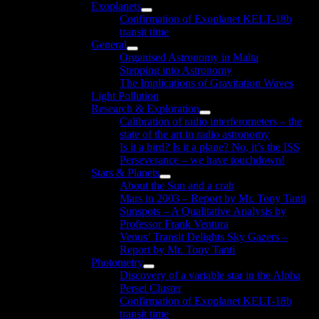
Exoplanets
menu
Show
Confirmation of Exoplanet KELT-18b
sub
transit time
menu
General
Show
Organised Astronomy in Malta
sub
Stepping into Astronomy
menu
The Implications of Gravitation Waves
Light Pollution
Research & Exploration
Show
Calibration of radio interferometers – the
sub
state of the art in radio astronomy
menu
Is it a bird? Is it a plane? No, it’s the ISS
Perseverance – we have touchdown!
Stars & Planets
Show
About the Sun and a crab
sub
Mars in 2003 – Report by Mr. Tony Tanti
menu
Sunspots – A Qualitative Analysis by
Professor Frank Ventura
Venus’ Transit Delights Sky Gazers –
Report by Mr. Tony Tanti
Photometry
Show
Discovery of a variable star in the Alpha
sub
Persei Cluster
menu
Confirmation of Exoplanet KELT-18b
transit time