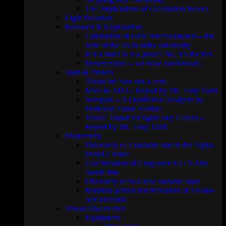
The Implications of Gravitation Waves
Light Pollution
Research & Exploration
Calibration of radio interferometers – the
state of the art in radio astronomy
Is it a bird? Is it a plane? No, it’s the ISS
Perseverance – we have touchdown!
Stars & Planets
About the Sun and a crab
Mars in 2003 – Report by Mr. Tony Tanti
Sunspots – A Qualitative Analysis by
Professor Frank Ventura
Venus’ Transit Delights Sky Gazers –
Report by Mr. Tony Tanti
Photometry
Discovery of a variable star in the Alpha
Persei Cluster
Confirmation of Exoplanet KELT-18b
transit time
Discovery of two new variable stars
Rotation period determination of 3 main-
belt asteroids
Visual Observation
Equipment