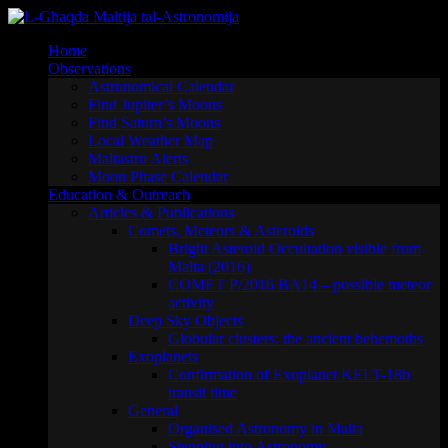
Skip
to
Home
content
Observations
Astronomical Calendar
Find Jupiter’s Moons
Find Saturn’s Moons
Local Weather Map
Maltastro Alerts
Moon Phase Calendar
Education & Outreach
Articles & Publications
Comets, Meteors & Asteroids
Bright Asteroid Occultation visible from
Malta (2016)
COMET P/2016 BA14 – possible meteor
activity
Deep Sky Objects
Globular clusters: the ancient behemoths
Exoplanets
Confirmation of Exoplanet KELT-18b
transit time
General
Organised Astronomy in Malta
Stepping into Astronomy