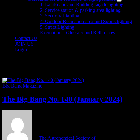
menu
Show
1. Landscape and Building façade lighting
sub
2. Service station & parking area lighting
menu
3. Security Lighting
4. Outdoor Recreation area and Sports lighting
5. Street Lighting
Exemptions, Glossary and References
Contact Us
JOIN US
Login
Category:
Big Bang Magazine
Big Bang Magazine
The Big Bang No. 140 (January 2024)
by
The Astronomical Society of